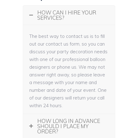
HOW CAN I HIRE YOUR
SERVICES?
The best way to contact us is to fill
out our contact us form, so you can
discuss your party decoration needs
with one of our professional balloon
designers or phone us. We may not
answer right away, so please leave
a message with your name and
number and date of your event. One
of our designers will return your call
within 24 hours.
HOW LONG IN ADVANCE
SHOULD I PLACE MY
ORDER?