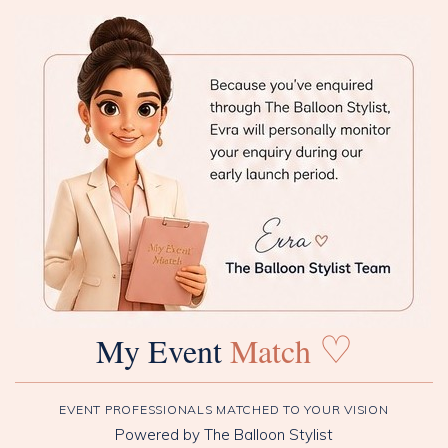
♡
My Event
Match
EVENT PROFESSIONALS MATCHED TO YOUR VISION
Powered by The Balloon Stylist