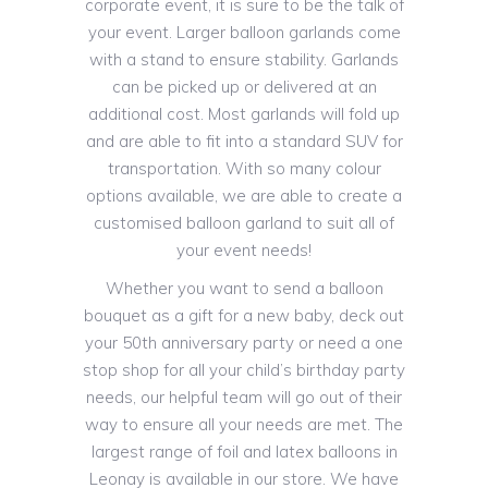
corporate event, it is sure to be the talk of
your event. Larger balloon garlands come
with a stand to ensure stability. Garlands
can be picked up or delivered at an
additional cost. Most garlands will fold up
and are able to fit into a standard SUV for
transportation. With so many colour
options available, we are able to create a
customised balloon garland to suit all of
your event needs!
Whether you want to send a balloon
bouquet as a gift for a new baby, deck out
your 50th anniversary party or need a one
stop shop for all your child’s birthday party
needs, our helpful team will go out of their
way to ensure all your needs are met. The
largest range of foil and latex balloons in
Leonay is available in our store. We have