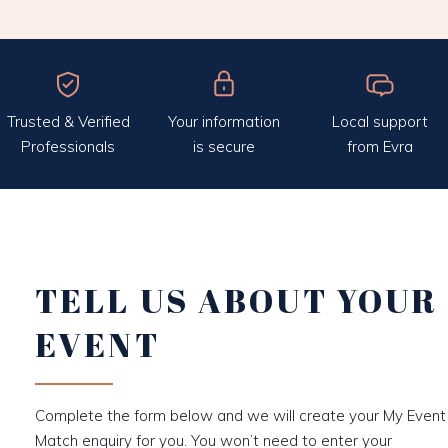
Trusted & Verified
Your information
Local support
Professionals
is secure
from Evra
TELL US ABOUT YOUR
EVENT
Complete the form below and we will create your My Event
Match enquiry for you. You won’t need to enter your