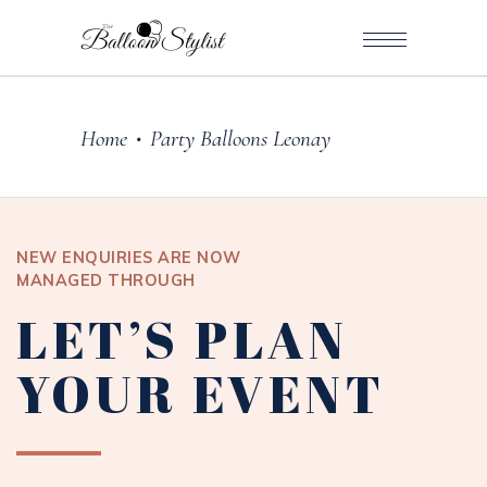
Home
Party Balloons Leonay
•
NEW ENQUIRIES ARE NOW
MANAGED THROUGH
LET’S PLAN
YOUR EVENT