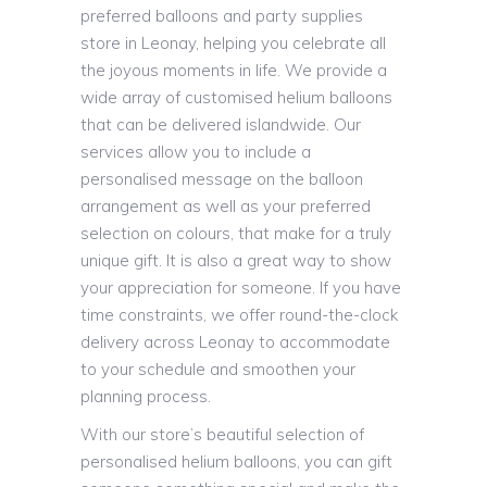
preferred balloons and party supplies
store in Leonay, helping you celebrate all
the joyous moments in life. We provide a
wide array of customised helium balloons
that can be delivered islandwide. Our
services allow you to include a
personalised message on the balloon
arrangement as well as your preferred
selection on colours, that make for a truly
unique gift. It is also a great way to show
your appreciation for someone. If you have
time constraints, we offer round-the-clock
delivery across Leonay to accommodate
to your schedule and smoothen your
planning process.
With our store’s beautiful selection of
personalised helium balloons, you can gift