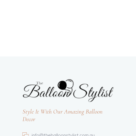
Style It With Our Amazing Balloon
Decor
info@theballoonstylist.com.au