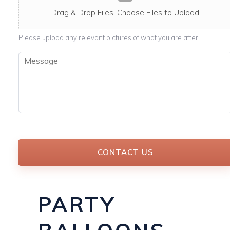
c
a
Drag & Drop Files,
Choose Files to Upload
b
l
Please upload any relevant pictures of what you are after.
e
M
e
s
s
a
g
e
*
CONTACT US
PARTY