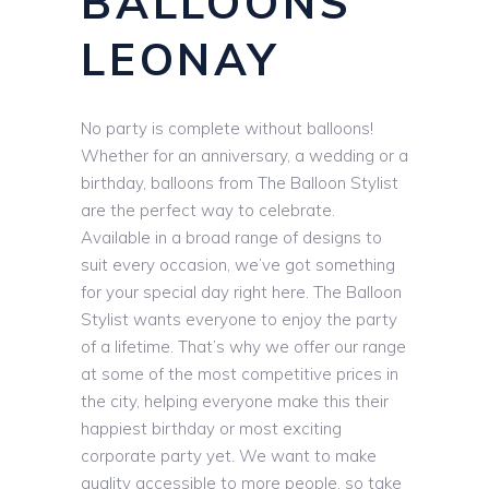
BALLOONS
LEONAY
No party is complete without balloons!
Whether for an anniversary, a wedding or a
birthday, balloons from The Balloon Stylist
are the perfect way to celebrate.
Available in a broad range of designs to
suit every occasion, we’ve got something
for your special day right here. The Balloon
Stylist wants everyone to enjoy the party
of a lifetime. That’s why we offer our range
at some of the most competitive prices in
the city, helping everyone make this their
happiest birthday or most exciting
corporate party yet. We want to make
quality accessible to more people, so take