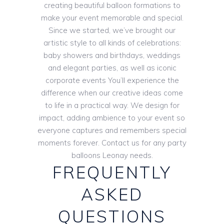
creating beautiful balloon formations to
make your event memorable and special.
Since we started, we’ve brought our
artistic style to all kinds of celebrations:
baby showers and birthdays, weddings
and elegant parties, as well as iconic
corporate events You’ll experience the
difference when our creative ideas come
to life in a practical way. We design for
impact, adding ambience to your event so
everyone captures and remembers special
moments forever. Contact us for any party
balloons Leonay needs.
FREQUENTLY
ASKED
QUESTIONS