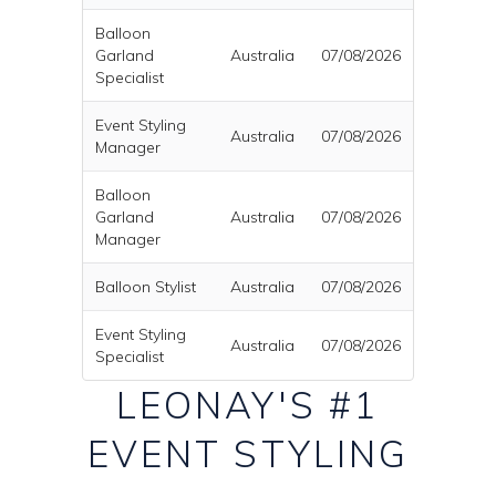
Balloon
Garland
Australia
07/08/2026
Specialist
Event Styling
Australia
07/08/2026
Manager
Balloon
Garland
Australia
07/08/2026
Manager
Balloon Stylist
Australia
07/08/2026
Event Styling
Australia
07/08/2026
Specialist
LEONAY'S #1
EVENT STYLING