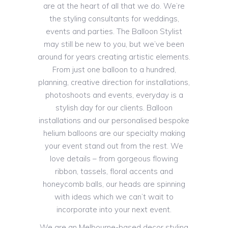
are at the heart of all that we do. We’re
the styling consultants for weddings,
events and parties. The Balloon Stylist
may still be new to you, but we’ve been
around for years creating artistic elements.
From just one balloon to a hundred,
planning, creative direction for installations,
photoshoots and events, everyday is a
stylish day for our clients. Balloon
installations and our personalised bespoke
helium balloons are our specialty making
your event stand out from the rest. We
love details – from gorgeous flowing
ribbon, tassels, floral accents and
honeycomb balls, our heads are spinning
with ideas which we can’t wait to
incorporate into your next event.
We are an Melbourne-based decor styling