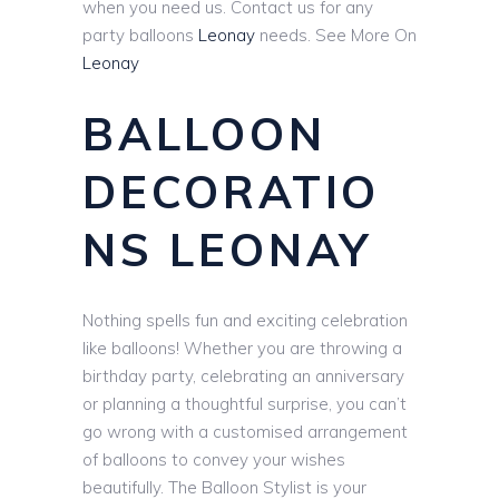
when you need us. Contact us for any
party balloons
Leonay
needs. See More On
Leonay
BALLOON
DECORATIO
NS LEONAY
Nothing spells fun and exciting celebration
like balloons! Whether you are throwing a
birthday party, celebrating an anniversary
or planning a thoughtful surprise, you can’t
go wrong with a customised arrangement
of balloons to convey your wishes
beautifully. The Balloon Stylist is your