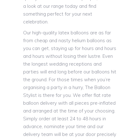
a look at our range today and find
something perfect for your next
celebration.
Our high-quality latex balloons are as far
from cheap and nasty helium balloons as
you can get, staying up for hours and hours
and hours without losing their lustre. Even
the longest wedding receptions and
parties will end long before our balloons hit
the ground. For those times when you’re
organising a party in a hurry, The Balloon
Stylist is there for you. We offer flat rate
balloon delivery with all pieces pre-inflated
and arranged at the time of your choosing.
Simply order at least 24 to 48 hours in
advance, nominate your time and our
delivery team will be at your door precisely