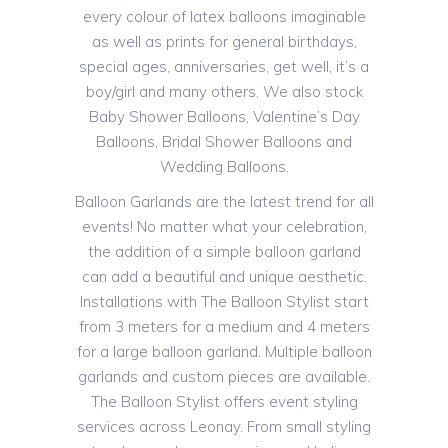
every colour of latex balloons imaginable
as well as prints for general birthdays,
special ages, anniversaries, get well, it’s a
boy/girl and many others. We also stock
Baby Shower Balloons, Valentine’s Day
Balloons, Bridal Shower Balloons and
Wedding Balloons.
Balloon Garlands are the latest trend for all
events! No matter what your celebration,
the addition of a simple balloon garland
can add a beautiful and unique aesthetic.
Installations with The Balloon Stylist start
from 3 meters for a medium and 4 meters
for a large balloon garland. Multiple balloon
garlands and custom pieces are available.
The Balloon Stylist offers event styling
services across Leonay. From small styling