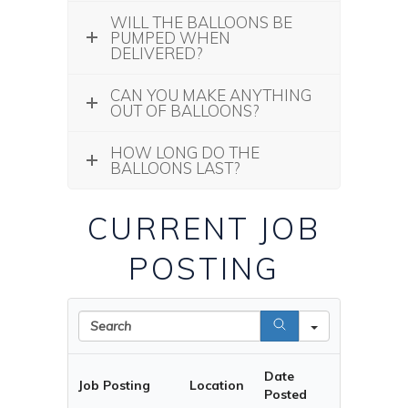
WILL THE BALLOONS BE
PUMPED WHEN
DELIVERED?
CAN YOU MAKE ANYTHING
OUT OF BALLOONS?
HOW LONG DO THE
BALLOONS LAST?
CURRENT JOB
POSTING
Search
Date
Job Posting
Location
Posted