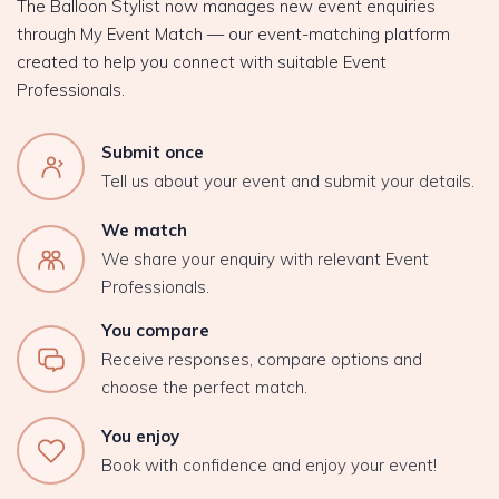
The Balloon Stylist now manages new event enquiries
through My Event Match — our event-matching platform
created to help you connect with suitable Event
Professionals.
Submit once
Tell us about your event and submit your details.
We match
We share your enquiry with relevant Event
Professionals.
You compare
Receive responses, compare options and
choose the perfect match.
You enjoy
Book with confidence and enjoy your event!