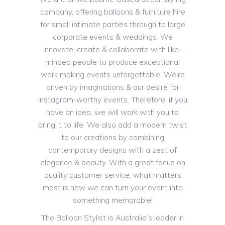
company, offering balloons & furniture hire
for small intimate parties through to large
corporate events & weddings. We
innovate, create & collaborate with like-
minded people to produce exceptional
work making events unforgettable. We’re
driven by imaginations & our desire for
instagram-worthy events. Therefore, if you
have an idea, we will work with you to
bring it to life. We also add a modern twist
to our creations by combining
contemporary designs with a zest of
elegance & beauty. With a great focus on
quality customer service, what matters
most is how we can turn your event into
something memorable!
The Balloon Stylist is Australia’s leader in