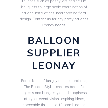
touches such as posey jars and helium
bouquets to large scale coordination of
balloon installations incorporating floral
design. Contact us for any party balloons
Leonay needs.
BALLOON
SUPPLIER
LEONAY
For all kinds of fun, joy and celebrations,
The Balloon Stylist creates beautiful
objects and brings style and happiness
into your event vision. Inspiring ideas,
impeccable finishes, artful combinations