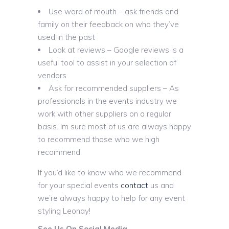
Use word of mouth – ask friends and
family on their feedback on who they’ve
used in the past
Look at reviews – Google reviews is a
useful tool to assist in your selection of
vendors
Ask for recommended suppliers – As
professionals in the events industry we
work with other suppliers on a regular
basis. Im sure most of us are always happy
to recommend those who we high
recommend.
If you’d like to know who we recommend
for your special events
contact
us and
we’re always happy to help for any event
styling Leonay!
See Us On Social Media