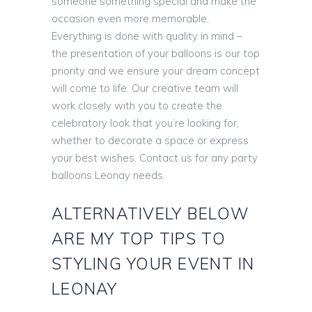
someone something special and make the
occasion even more memorable.
Everything is done with quality in mind –
the presentation of your balloons is our top
priority and we ensure your dream concept
will come to life. Our creative team will
work closely with you to create the
celebratory look that you’re looking for,
whether to decorate a space or express
your best wishes. Contact us for any party
balloons Leonay needs.
ALTERNATIVELY BELOW
ARE MY TOP TIPS TO
STYLING YOUR EVENT IN
LEONAY