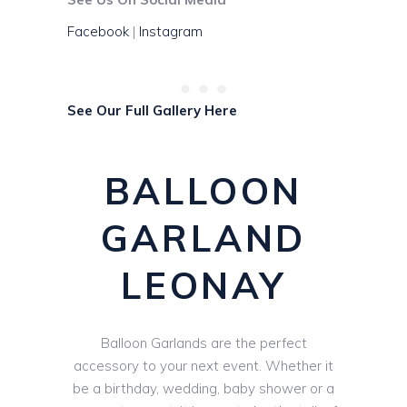
Facebook
|
Instagram
See Our Full Gallery Here
BALLOON
GARLAND
LEONAY
Balloon Garlands are the perfect
accessory to your next event. Whether it
be a birthday, wedding, baby shower or a