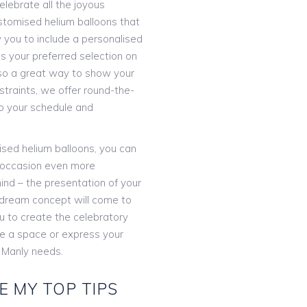
elebrate all the joyous
stomised helium balloons that
 you to include a personalised
 your preferred selection on
 also a great way to show your
straints, we offer round-the-
o your schedule and
lised helium balloons, you can
 occasion even more
ind – the presentation of your
r dream concept will come to
ou to create the celebratory
te a space or express your
 Manly needs.
E MY TOP TIPS