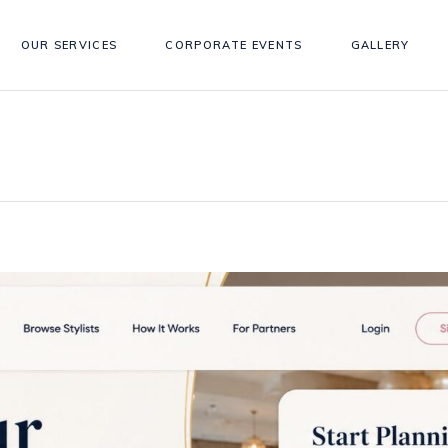
OUR SERVICES
CORPORATE EVENTS
GALLERY