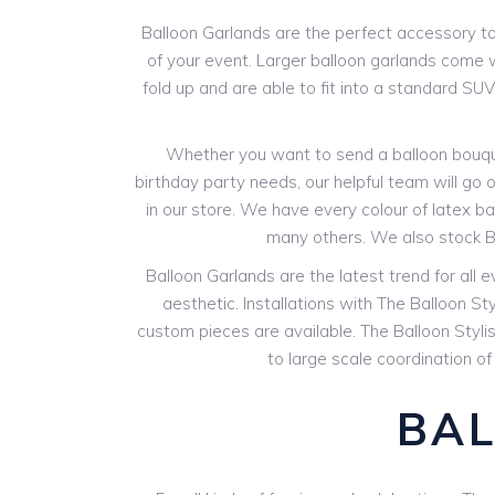
Balloon Garlands are the perfect accessory to 
of your event. Larger balloon garlands come wi
fold up and are able to fit into a standard SU
Whether you want to send a balloon bouquet
birthday party needs, our helpful team will go o
in our store. We have every colour of latex bal
many others. We also stock B
Balloon Garlands are the latest trend for all 
aesthetic. Installations with The Balloon St
custom pieces are available. The Balloon Styli
to large scale coordination of
BAL