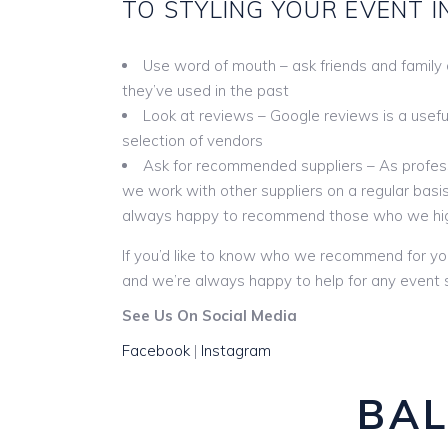
TO STYLING YOUR EVENT I
Use word of mouth – ask friends and family
they’ve used in the past
Look at reviews – Google reviews is a useful 
selection of vendors
Ask for recommended suppliers – As profess
we work with other suppliers on a regular basis
always happy to recommend those who we hi
If you’d like to know who we recommend for yo
and we’re always happy to help for any event s
See Us On Social Media
Facebook
|
Instagram
BAL