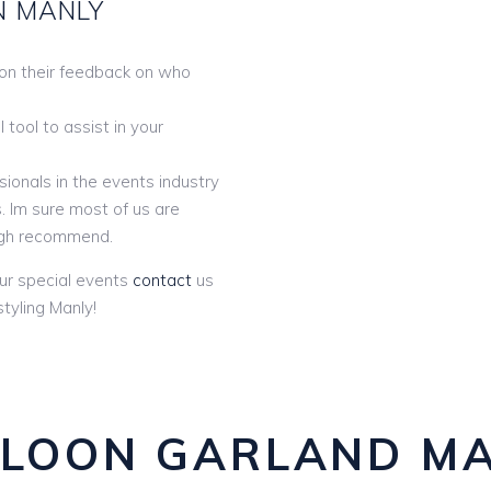
N MANLY
 on their feedback on who
tool to assist in your
ionals in the events industry
. Im sure most of us are
gh recommend.
ur special events
contact
us
tyling Manly!
LOON GARLAND M