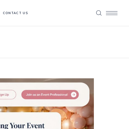
CONTACT US