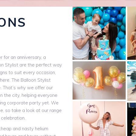
ONS
 for an anniversary, a
on Stylist are the perfect way
igns to suit every occasion,
here. The Balloon Stylist
e. That’s why we offer our
n the city, helping everyone
ting corporate party yet. We
, so take a look at our range
 celebration.
 cheap and nasty helium