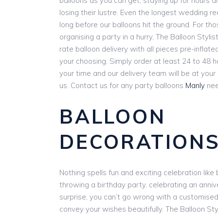
balloons as you can get, staying up for hours 
losing their lustre. Even the longest wedding r
long before our balloons hit the ground. For th
organising a party in a hurry, The Balloon Stylist
rate balloon delivery with all pieces pre-inflat
your choosing. Simply order at least 24 to 48 
your time and our delivery team will be at you
us. Contact us for any party balloons
Manly
nee
BALLOON
DECORATIONS
Nothing spells fun and exciting celebration lik
throwing a birthday party, celebrating an anniv
surprise, you can’t go wrong with a customise
convey your wishes beautifully. The Balloon Styl