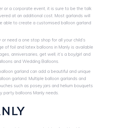
or a corporate event, it is sure to be the talk
vered at an additional cost. Most garlands will
are able to create a customised balloon garland
r need a one stop shop for all your child’s
 of foil and latex balloons in Manly is available
es, anniversaries, get well, it’s a boy/girl and
alloons and Wedding Balloons.
 balloon garland can add a beautiful and unique
alloon garland. Multiple balloon garlands and
 touches such as posey jars and helium bouquets
any party balloons Manly needs.
ANLY