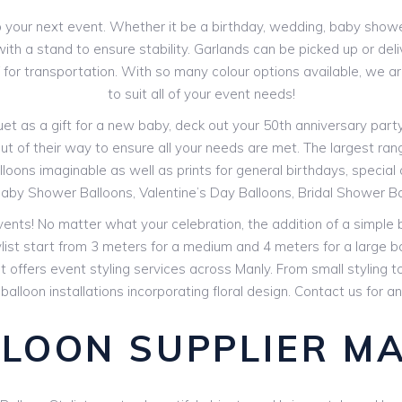
your next event. Whether it be a birthday, wedding, baby shower 
th a stand to ensure stability. Garlands can be picked up or deli
V for transportation. With so many colour options available, we 
to suit all of your event needs!
 as a gift for a new baby, deck out your 50th anniversary party o
ut of their way to ensure all your needs are met. The largest range
loons imaginable as well as prints for general birthdays, special ag
aby Shower Balloons, Valentine’s Day Balloons, Bridal Shower B
events! No matter what your celebration, the addition of a simple
ylist start from 3 meters for a medium and 4 meters for a large b
st offers event styling services across Manly. From small styling
 balloon installations incorporating floral design. Contact us for 
LOON SUPPLIER M