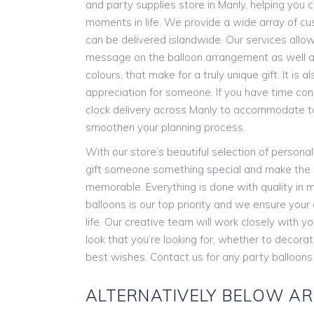
and party supplies store in Manly, helping you c
moments in life. We provide a wide array of cu
can be delivered islandwide. Our services allow
message on the balloon arrangement as well as
colours, that make for a truly unique gift. It is
appreciation for someone. If you have time con
clock delivery across Manly to accommodate t
smoothen your planning process.
With our store’s beautiful selection of persona
gift someone something special and make the
memorable. Everything is done with quality in m
balloons is our top priority and we ensure you
life. Our creative team will work closely with y
look that you’re looking for, whether to decora
best wishes. Contact us for any party balloons
ALTERNATIVELY BELOW AR