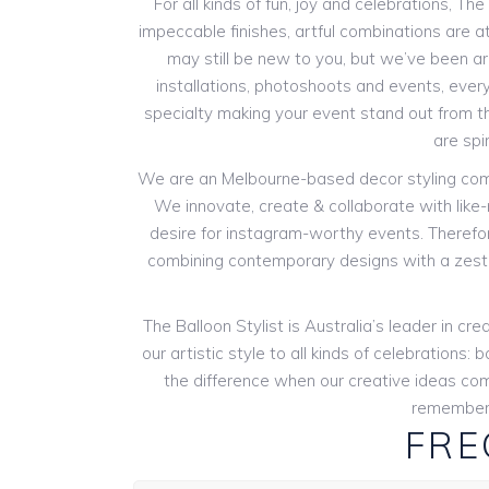
For all kinds of fun, joy and celebrations, Th
impeccable finishes, artful combinations are at
may still be new to you, but we’ve been aro
installations, photoshoots and events, every
specialty making your event stand out from th
are spi
We are an Melbourne-based decor styling compan
We innovate, create & collaborate with like
desire for instagram-worthy events. Therefore
combining contemporary designs with a zest 
The Balloon Stylist is Australia’s leader in 
our artistic style to all kinds of celebration
the difference when our creative ideas com
remembers
FRE