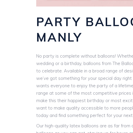
PARTY BALLO
MANLY
No party is complete without balloons! Whether
wedding or a birthday, balloons from The Ballo
to celebrate. Available in a broad range of des
we’ve got something for your special day right 
wants everyone to enjoy the party of a lifetim
range at some of the most competitive prices i
make this their happiest birthday or most exci
want to make quality accessible to more people
today and find something perfect for your next
Our high-quality latex balloons are as far from