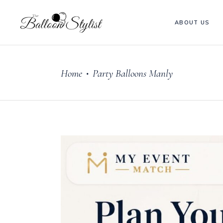
ABOUT US
Home
Party Balloons Manly
•