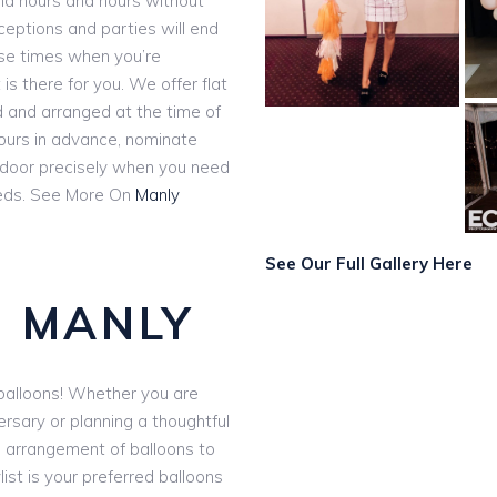
and hours and hours without
eceptions and parties will end
ose times when you’re
 is there for you. We offer flat
ed and arranged at the time of
hours in advance, nominate
r door precisely when you need
ds. See More On
Manly
See Our Full Gallery Here
 MANLY
e balloons! Whether you are
ersary or planning a thoughtful
d arrangement of balloons to
ist is your preferred balloons