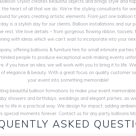
e Balloon Stylist creates beautiful objects and brings style and hap
 the heart of all that we do. We’re the styling consultants for w
und for years creating artistic elements. From just one balloon to
day is a stylish day for our clients. Balloon installations and our
e rest. We love details – from gorgeous flowing ribbon, tassels,
nning with ideas which we can’t wait to incorporate into your nex
y, offering balloons & furniture hire for small intimate parties
-minded people to produce exceptional work making events unfor
, if you have an idea, we will work with you to bring it to life. 
of elegance & beauty. With a great focus on quality customer s
your event into something memorable!
creating beautiful balloon formations to make your event memorabl
s: baby showers and birthdays, weddings and elegant parties, as we
e to life in a practical way. We design for impact, adding ambi
 special moments forever. Contact us for any party balloons Ma
QUENTLY ASKED QUEST