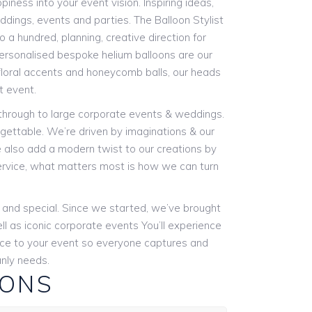
piness into your event vision. Inspiring ideas,
eddings, events and parties. The Balloon Stylist
 a hundred, planning, creative direction for
 personalised bespoke helium balloons are our
 floral accents and honeycomb balls, our heads
t event.
 through to large corporate events & weddings.
gettable. We’re driven by imaginations & our
We also add a modern twist to our creations by
ervice, what matters most is how we can turn
e and special. Since we started, we’ve brought
ll as iconic corporate events You’ll experience
ence to your event so everyone captures and
nly needs.
IONS