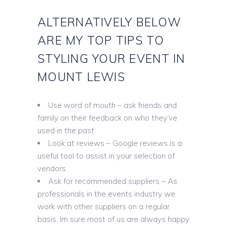
ALTERNATIVELY BELOW
ARE MY TOP TIPS TO
STYLING YOUR EVENT IN
MOUNT LEWIS
Use word of mouth – ask friends and
family on their feedback on who they’ve
used in the past
Look at reviews – Google reviews is a
useful tool to assist in your selection of
vendors
Ask for recommended suppliers – As
professionals in the events industry we
work with other suppliers on a regular
basis. Im sure most of us are always happy