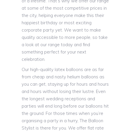
of a lifetime. That’s why we offer our range
at some of the most competitive prices in
the city, helping everyone make this their
happiest birthday or most exciting
corporate party yet. We want to make
quality accessible to more people, so take
a look at our range today and find
something perfect for your next
celebration.
Our high-quality latex balloons are as far
from cheap and nasty helium balloons as
you can get, staying up for hours and hours
and hours without losing their lustre. Even
the longest wedding receptions and
parties will end long before our balloons hit
the ground. For those times when you’re
organising a party in a hurry, The Balloon
Stylist is there for you. We offer flat rate