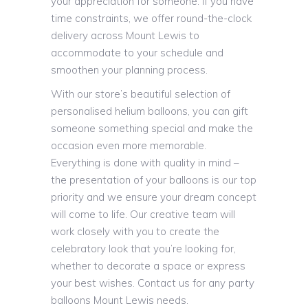
your appreciation for someone. If you have
time constraints, we offer round-the-clock
delivery across Mount Lewis to
accommodate to your schedule and
smoothen your planning process.
With our store’s beautiful selection of
personalised helium balloons, you can gift
someone something special and make the
occasion even more memorable.
Everything is done with quality in mind –
the presentation of your balloons is our top
priority and we ensure your dream concept
will come to life. Our creative team will
work closely with you to create the
celebratory look that you’re looking for,
whether to decorate a space or express
your best wishes. Contact us for any party
balloons Mount Lewis needs.