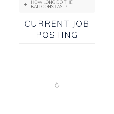
HOW LONG DO THE
BALLOONS LAST?
CURRENT JOB
POSTING