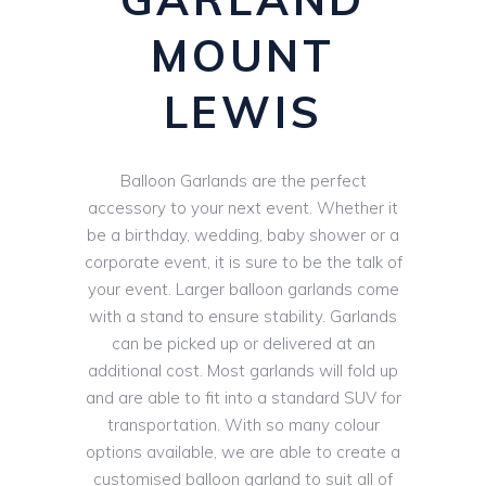
MOUNT
LEWIS
Balloon Garlands are the perfect
accessory to your next event. Whether it
be a birthday, wedding, baby shower or a
corporate event, it is sure to be the talk of
your event. Larger balloon garlands come
with a stand to ensure stability. Garlands
can be picked up or delivered at an
additional cost. Most garlands will fold up
and are able to fit into a standard SUV for
transportation. With so many colour
options available, we are able to create a
customised balloon garland to suit all of