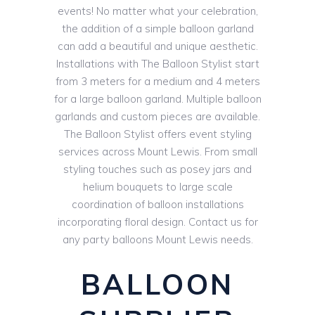
events! No matter what your celebration,
the addition of a simple balloon garland
can add a beautiful and unique aesthetic.
Installations with The Balloon Stylist start
from 3 meters for a medium and 4 meters
for a large balloon garland. Multiple balloon
garlands and custom pieces are available.
The Balloon Stylist offers event styling
services across Mount Lewis. From small
styling touches such as posey jars and
helium bouquets to large scale
coordination of balloon installations
incorporating floral design. Contact us for
any party balloons Mount Lewis needs.
BALLOON