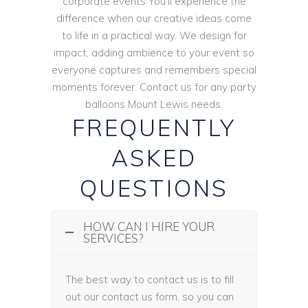
corporate events You’ll experience the
difference when our creative ideas come
to life in a practical way. We design for
impact, adding ambience to your event so
everyone captures and remembers special
moments forever. Contact us for any party
balloons Mount Lewis needs.
FREQUENTLY
ASKED
QUESTIONS
HOW CAN I HIRE YOUR
SERVICES?
The best way to contact us is to fill
out our contact us form, so you can