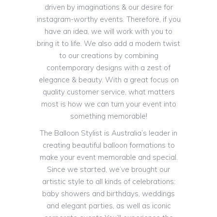
driven by imaginations & our desire for
instagram-worthy events. Therefore, if you
have an idea, we will work with you to
bring it to life. We also add a modern twist
to our creations by combining
contemporary designs with a zest of
elegance & beauty. With a great focus on
quality customer service, what matters
most is how we can turn your event into
something memorable!
The Balloon Stylist is Australia’s leader in
creating beautiful balloon formations to
make your event memorable and special.
Since we started, we’ve brought our
artistic style to all kinds of celebrations:
baby showers and birthdays, weddings
and elegant parties, as well as iconic