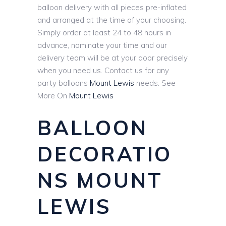
balloon delivery with all pieces pre-inflated
and arranged at the time of your choosing.
Simply order at least 24 to 48 hours in
advance, nominate your time and our
delivery team will be at your door precisely
when you need us. Contact us for any
party balloons
Mount Lewis
needs. See
More On
Mount Lewis
BALLOON
DECORATIO
NS MOUNT
LEWIS