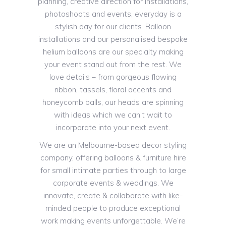
planning, creative direction for installations,
photoshoots and events, everyday is a
stylish day for our clients. Balloon
installations and our personalised bespoke
helium balloons are our specialty making
your event stand out from the rest. We
love details – from gorgeous flowing
ribbon, tassels, floral accents and
honeycomb balls, our heads are spinning
with ideas which we can’t wait to
incorporate into your next event.
We are an Melbourne-based decor styling
company, offering balloons & furniture hire
for small intimate parties through to large
corporate events & weddings. We
innovate, create & collaborate with like-
minded people to produce exceptional
work making events unforgettable. We’re