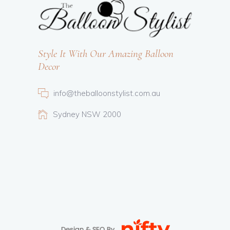
Style It With Our Amazing Balloon
Decor
info@theballoonstylist.com.au
Sydney NSW 2000