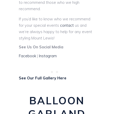
to recommend those who we high
recommend.
If you’d like to know who we recommend
for your special events
contact
us and
we’re always happy to help for any event
styling Mount Lewis!
See Us On Social Media
Facebook
|
Instagram
See Our Full Gallery Here
BALLOON
GARLAND