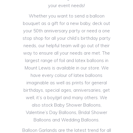
your event needs!
Whether you want to send a balloon
bouquet as a gift for a new baby, deck out
your 50th anniversary party or need a one
stop shop for all your child’s birthday party
needs, our helpful team will go out of their
way to ensure all your needs are met. The
largest range of foil and latex balloons in
Mount Lewis is available in our store. We
have every colour of latex balloons
imaginable as well as prints for general
birthdays, special ages, anniversaries, get
well, it’s a boy/girl and many others. We
also stock Baby Shower Balloons,
Valentine’s Day Balloons, Bridal Shower
Balloons and Wedding Balloons.
Balloon Garlands are the latest trend for all