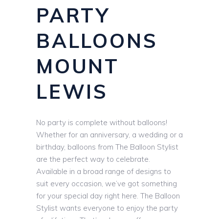
PARTY
BALLOONS
MOUNT
LEWIS
No party is complete without balloons!
Whether for an anniversary, a wedding or a
birthday, balloons from The Balloon Stylist
are the perfect way to celebrate.
Available in a broad range of designs to
suit every occasion, we’ve got something
for your special day right here. The Balloon
Stylist wants everyone to enjoy the party