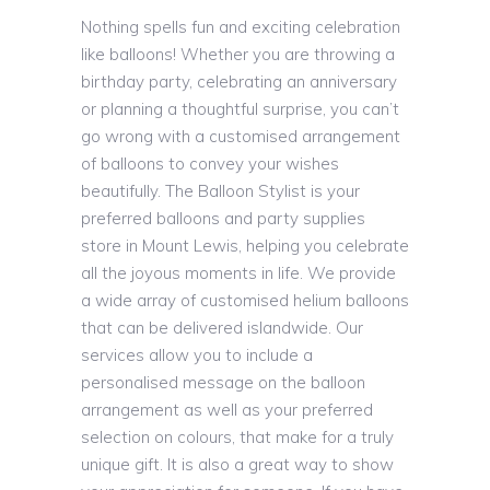
Nothing spells fun and exciting celebration
like balloons! Whether you are throwing a
birthday party, celebrating an anniversary
or planning a thoughtful surprise, you can’t
go wrong with a customised arrangement
of balloons to convey your wishes
beautifully. The Balloon Stylist is your
preferred balloons and party supplies
store in Mount Lewis, helping you celebrate
all the joyous moments in life. We provide
a wide array of customised helium balloons
that can be delivered islandwide. Our
services allow you to include a
personalised message on the balloon
arrangement as well as your preferred
selection on colours, that make for a truly
unique gift. It is also a great way to show