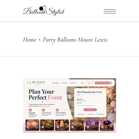
Home
Party Balloons Mount Lewis
•