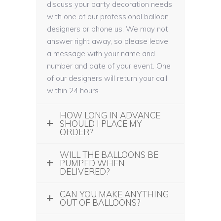
discuss your party decoration needs
with one of our professional balloon
designers or phone us. We may not
answer right away, so please leave
a message with your name and
number and date of your event. One
of our designers will return your call
within 24 hours.
HOW LONG IN ADVANCE
SHOULD I PLACE MY
ORDER?
WILL THE BALLOONS BE
PUMPED WHEN
DELIVERED?
CAN YOU MAKE ANYTHING
OUT OF BALLOONS?