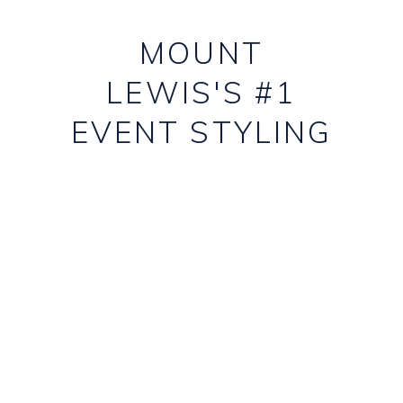
MOUNT
LEWIS'S #1
EVENT STYLING