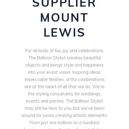
SUPPLIER
MOUNT
LEWIS
For all kinds of fun, joy and celebrations,
The Balloon Stylist creates beautiful
objects and brings style and happiness
into your event vision. Inspiring ideas,
impeccable finishes, artful combinations
are at the heart of all that we do. We’re
the styling consultants for weddings,
events and parties. The Balloon Stylist
may still be new to you, but we’ve been
around for years creating artistic elements.
From just one balloon to a hundred,