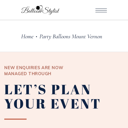
Home
Party Balloons Mount Vernon
•
NEW ENQUIRIES ARE NOW
MANAGED THROUGH
LET’S PLAN
YOUR EVENT