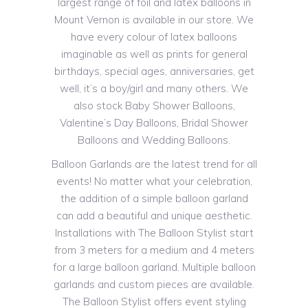
largest range of foil and latex balloons in
Mount Vernon is available in our store. We
have every colour of latex balloons
imaginable as well as prints for general
birthdays, special ages, anniversaries, get
well, it’s a boy/girl and many others. We
also stock Baby Shower Balloons,
Valentine’s Day Balloons, Bridal Shower
Balloons and Wedding Balloons.
Balloon Garlands are the latest trend for all
events! No matter what your celebration,
the addition of a simple balloon garland
can add a beautiful and unique aesthetic.
Installations with The Balloon Stylist start
from 3 meters for a medium and 4 meters
for a large balloon garland. Multiple balloon
garlands and custom pieces are available.
The Balloon Stylist offers event styling