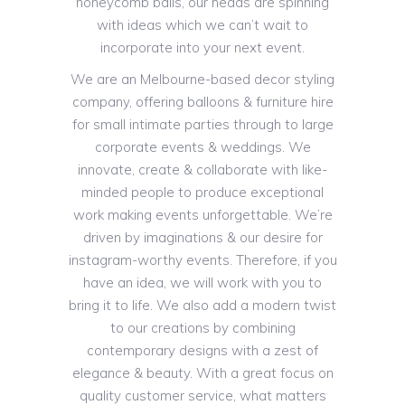
honeycomb balls, our heads are spinning
with ideas which we can’t wait to
incorporate into your next event.
We are an Melbourne-based decor styling
company, offering balloons & furniture hire
for small intimate parties through to large
corporate events & weddings. We
innovate, create & collaborate with like-
minded people to produce exceptional
work making events unforgettable. We’re
driven by imaginations & our desire for
instagram-worthy events. Therefore, if you
have an idea, we will work with you to
bring it to life. We also add a modern twist
to our creations by combining
contemporary designs with a zest of
elegance & beauty. With a great focus on
quality customer service, what matters