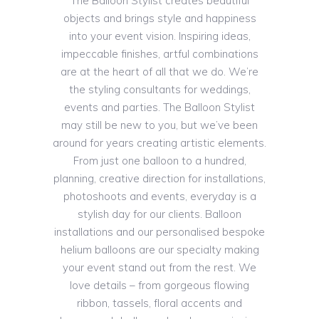
The Balloon Stylist creates beautiful
objects and brings style and happiness
into your event vision. Inspiring ideas,
impeccable finishes, artful combinations
are at the heart of all that we do. We’re
the styling consultants for weddings,
events and parties. The Balloon Stylist
may still be new to you, but we’ve been
around for years creating artistic elements.
From just one balloon to a hundred,
planning, creative direction for installations,
photoshoots and events, everyday is a
stylish day for our clients. Balloon
installations and our personalised bespoke
helium balloons are our specialty making
your event stand out from the rest. We
love details – from gorgeous flowing
ribbon, tassels, floral accents and