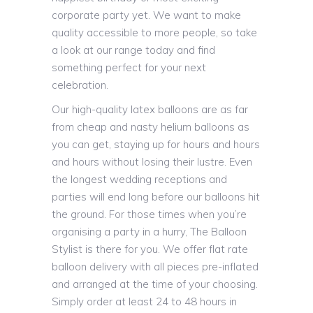
corporate party yet. We want to make
quality accessible to more people, so take
a look at our range today and find
something perfect for your next
celebration.
Our high-quality latex balloons are as far
from cheap and nasty helium balloons as
you can get, staying up for hours and hours
and hours without losing their lustre. Even
the longest wedding receptions and
parties will end long before our balloons hit
the ground. For those times when you’re
organising a party in a hurry, The Balloon
Stylist is there for you. We offer flat rate
balloon delivery with all pieces pre-inflated
and arranged at the time of your choosing.
Simply order at least 24 to 48 hours in