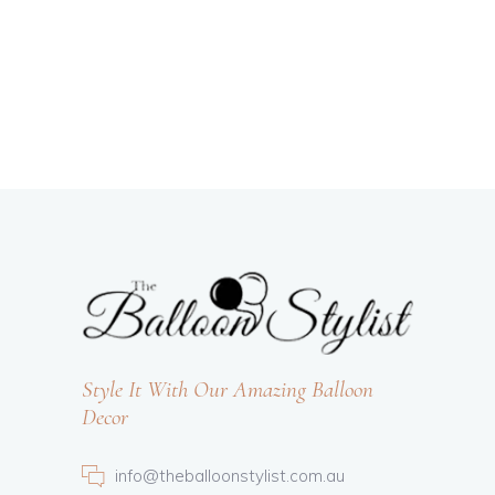
Style It With Our Amazing Balloon
Decor
info@theballoonstylist.com.au