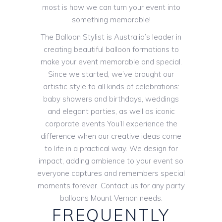
most is how we can turn your event into
something memorable!
The Balloon Stylist is Australia’s leader in
creating beautiful balloon formations to
make your event memorable and special.
Since we started, we’ve brought our
artistic style to all kinds of celebrations:
baby showers and birthdays, weddings
and elegant parties, as well as iconic
corporate events You’ll experience the
difference when our creative ideas come
to life in a practical way. We design for
impact, adding ambience to your event so
everyone captures and remembers special
moments forever. Contact us for any party
balloons Mount Vernon needs.
FREQUENTLY