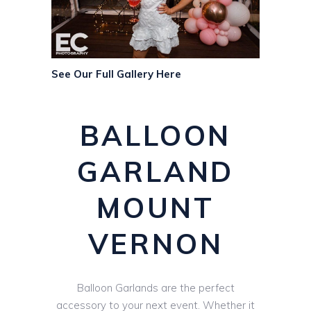
See Our Full Gallery Here
BALLOON
GARLAND
MOUNT
VERNON
Balloon Garlands are the perfect
accessory to your next event. Whether it