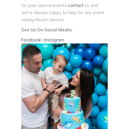
for your special events
contact
us and
we’re always happy to help for any event
styling Mount Vernon!
See Us On Social Media
Facebook
|
Instagram