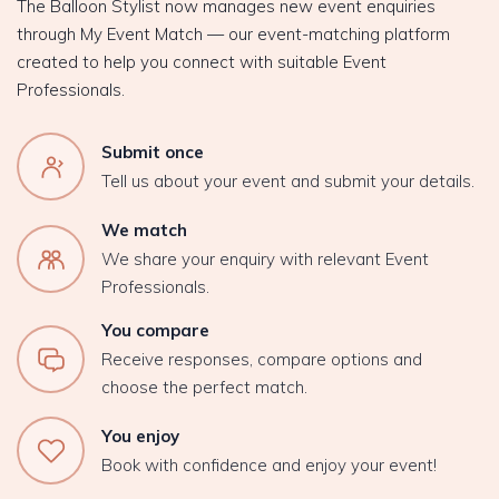
The Balloon Stylist now manages new event enquiries
through My Event Match — our event-matching platform
created to help you connect with suitable Event
Professionals.
Submit once
Tell us about your event and submit your details.
We match
We share your enquiry with relevant Event
Professionals.
You compare
Receive responses, compare options and
choose the perfect match.
You enjoy
Book with confidence and enjoy your event!