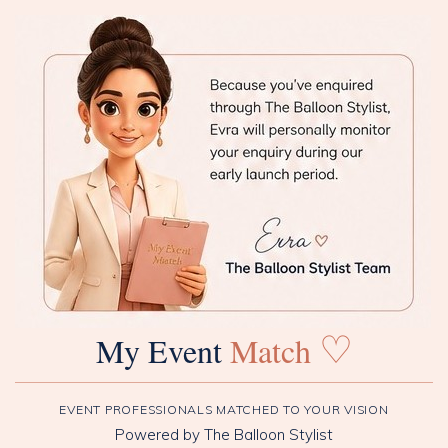
♡
My Event
Match
EVENT PROFESSIONALS MATCHED TO YOUR VISION
Powered by The Balloon Stylist