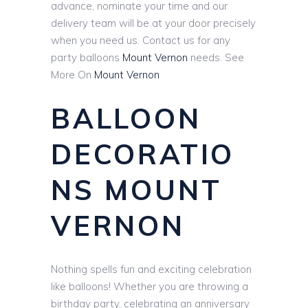
advance, nominate your time and our
delivery team will be at your door precisely
when you need us. Contact us for any
party balloons
Mount Vernon
needs. See
More On
Mount Vernon
BALLOON
DECORATIO
NS MOUNT
VERNON
Nothing spells fun and exciting celebration
like balloons! Whether you are throwing a
birthday party, celebrating an anniversary