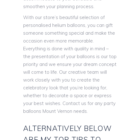
smoothen your planning process.
With our store’s beautiful selection of
personalised helium balloons, you can gift
someone something special and make the
occasion even more memorable.
Everything is done with quality in mind –
the presentation of your balloons is our top
priority and we ensure your dream concept
will come to life. Our creative team will
work closely with you to create the
celebratory look that you’re looking for,
whether to decorate a space or express
your best wishes. Contact us for any party
balloons Mount Vernon needs.
ALTERNATIVELY BELOW
ARE MY TOP TIPS TO