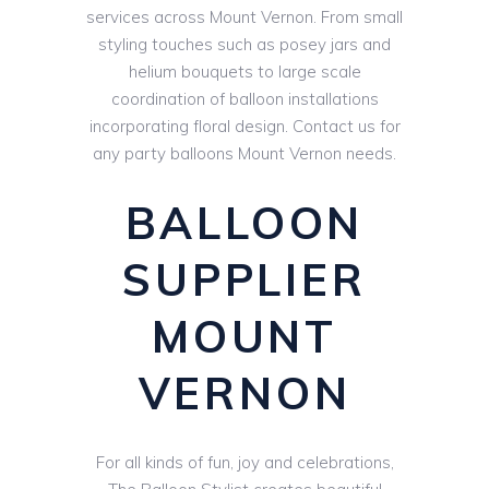
services across Mount Vernon. From small
styling touches such as posey jars and
helium bouquets to large scale
coordination of balloon installations
incorporating floral design. Contact us for
any party balloons Mount Vernon needs.
BALLOON
SUPPLIER
MOUNT
VERNON
For all kinds of fun, joy and celebrations,