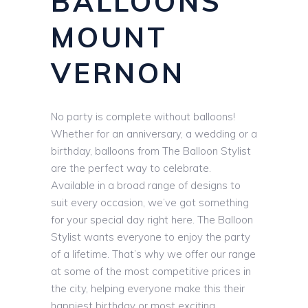
BALLOONS
MOUNT
VERNON
No party is complete without balloons!
Whether for an anniversary, a wedding or a
birthday, balloons from The Balloon Stylist
are the perfect way to celebrate.
Available in a broad range of designs to
suit every occasion, we’ve got something
for your special day right here. The Balloon
Stylist wants everyone to enjoy the party
of a lifetime. That’s why we offer our range
at some of the most competitive prices in
the city, helping everyone make this their
happiest birthday or most exciting