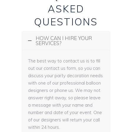
ASKED
QUESTIONS
HOW CAN I HIRE YOUR
SERVICES?
The best way to contact us is to fill
out our contact us form, so you can
discuss your party decoration needs
with one of our professional balloon
designers or phone us. We may not
answer right away, so please leave
a message with your name and
number and date of your event. One
of our designers will return your call
within 24 hours.