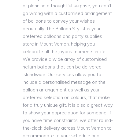
or planning a thoughtful surprise, you can’t
go wrong with a customised arrangement
of balloons to convey your wishes
beautifully. The Balloon Stylist is your
preferred balloons and party supplies
store in Mount Vernon, helping you
celebrate all the joyous moments in life.
We provide a wide array of customised
helium balloons that can be delivered
islandwide. Our services allow you to
include a personalised message on the
balloon arrangement as well as your
preferred selection on colours, that make
for a truly unique gift. It is also a great way
to show your appreciation for someone. If
you have time constraints, we offer round-
the-clock delivery across Mount Vernon to
accommodate to your schedule and