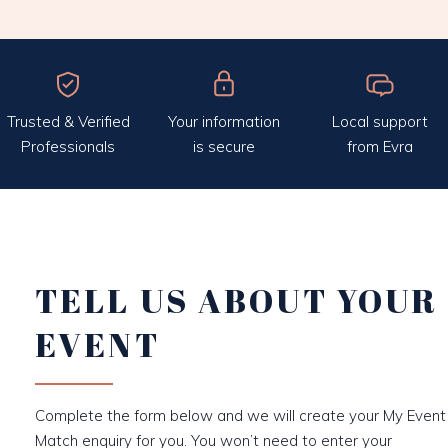
Trusted & Verified
Your information
Local support
Professionals
is secure
from Evra
TELL US ABOUT YOUR
EVENT
Complete the form below and we will create your My Event
Match enquiry for you. You won’t need to enter your