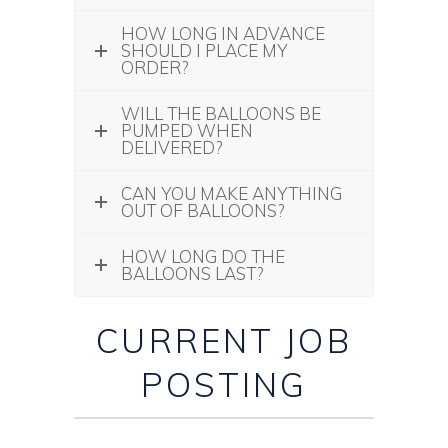
HOW LONG IN ADVANCE
SHOULD I PLACE MY
ORDER?
WILL THE BALLOONS BE
PUMPED WHEN
DELIVERED?
CAN YOU MAKE ANYTHING
OUT OF BALLOONS?
HOW LONG DO THE
BALLOONS LAST?
CURRENT JOB
POSTING