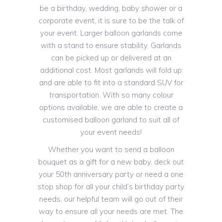
be a birthday, wedding, baby shower or a
corporate event, it is sure to be the talk of
your event. Larger balloon garlands come
with a stand to ensure stability. Garlands
can be picked up or delivered at an
additional cost. Most garlands will fold up
and are able to fit into a standard SUV for
transportation. With so many colour
options available, we are able to create a
customised balloon garland to suit all of
your event needs!
Whether you want to send a balloon
bouquet as a gift for a new baby, deck out
your 50th anniversary party or need a one
stop shop for all your child’s birthday party
needs, our helpful team will go out of their
way to ensure all your needs are met. The