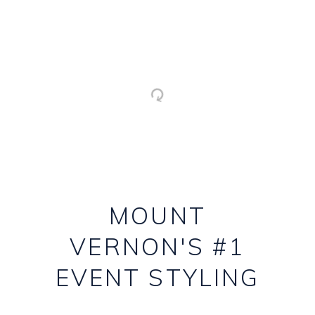
MOUNT
VERNON'S #1
EVENT STYLING