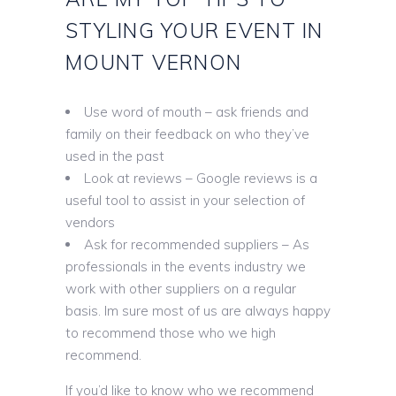
STYLING YOUR EVENT IN
MOUNT VERNON
Use word of mouth – ask friends and
family on their feedback on who they’ve
used in the past
Look at reviews – Google reviews is a
useful tool to assist in your selection of
vendors
Ask for recommended suppliers – As
professionals in the events industry we
work with other suppliers on a regular
basis. Im sure most of us are always happy
to recommend those who we high
recommend.
If you’d like to know who we recommend