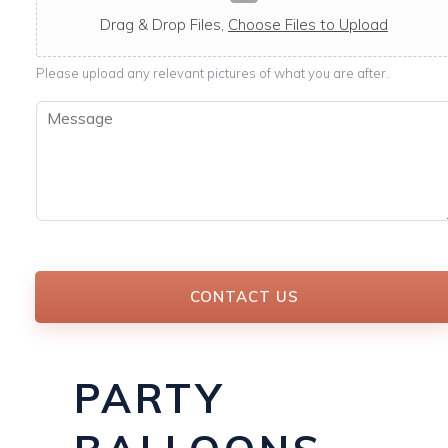
c
a
Drag & Drop Files,
Choose Files to Upload
b
l
Please upload any relevant pictures of what you are after.
e
M
e
s
s
a
g
e
*
CONTACT US
PARTY