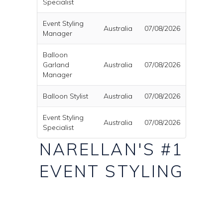
Specialist
Event Styling
Australia
07/08/2026
Manager
Balloon
Garland
Australia
07/08/2026
Manager
Balloon Stylist
Australia
07/08/2026
Event Styling
Australia
07/08/2026
Specialist
NARELLAN'S #1
EVENT STYLING