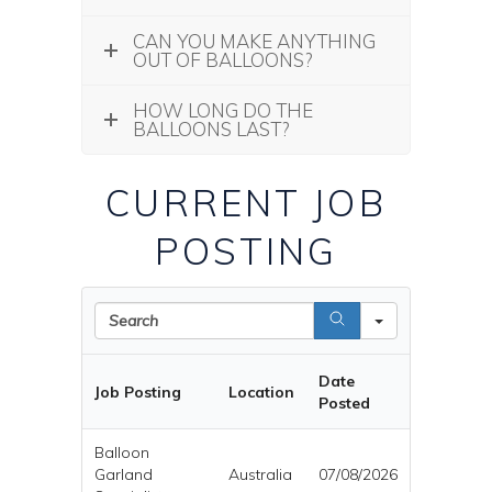
CAN YOU MAKE ANYTHING
OUT OF BALLOONS?
HOW LONG DO THE
BALLOONS LAST?
CURRENT JOB
POSTING
Search
Date
Job Posting
Location
Posted
Balloon
Garland
Australia
07/08/2026