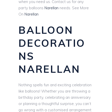
when you need us. Contact us for any
party balloons
Narellan
needs. See More
On
Narellan
BALLOON
DECORATIO
NS
NARELLAN
Nothing spells fun and exciting celebration
like balloons! Whether you are throwing a
birthday party, celebrating an anniversary
or planning a thoughtful surprise, you can’t
go wrong with a customised arrangement