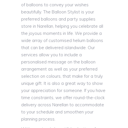
of balloons to convey your wishes
beautifully. The Balloon Stylist is your
preferred balloons and party supplies
store in Narellan, helping you celebrate all
the joyous moments in life. We provide a
wide array of customised helium balloons
that can be delivered islandwide. Our
services allow you to include a
personalised message on the balloon
arrangement as well as your preferred
selection on colours, that make for a truly
unique gift. It is also a great way to show
your appreciation for someone. If you have
time constraints, we offer round-the-clock
delivery across Narellan to accommodate
to your schedule and smoothen your
planning process.