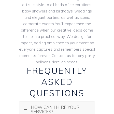
artistic style to all kinds of celebrations:
baby showers and birthdays, weddings
and elegant parties, as well as iconic
corporate events You’ll experience the
difference when our creative ideas come
to life in a practical way. We design for
impact, adding ambience to your event so
everyone captures and remembers special
moments forever. Contact us for any party
balloons Narellan needs.
FREQUENTLY
ASKED
QUESTIONS
HOW CAN I HIRE YOUR
SERVICES?