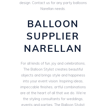
design. Contact us for any party balloons
Narellan needs.
BALLOON
SUPPLIER
NARELLAN
For all kinds of fun, joy and celebrations,
The Balloon Stylist creates beautiful
objects and brings style and happiness
into your event vision. Inspiring ideas,
impeccable finishes, artful combinations
are at the heart of all that we do. We’re
the styling consultants for weddings,
events and parties. The Balloon Stylist