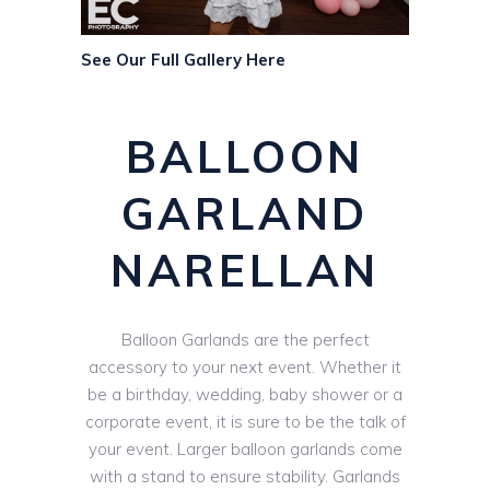
See Our Full Gallery Here
BALLOON
GARLAND
NARELLAN
Balloon Garlands are the perfect
accessory to your next event. Whether it
be a birthday, wedding, baby shower or a
corporate event, it is sure to be the talk of
your event. Larger balloon garlands come
with a stand to ensure stability. Garlands