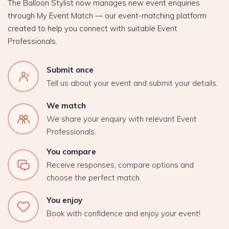
The Balloon Stylist now manages new event enquiries
through My Event Match — our event-matching platform
created to help you connect with suitable Event
Professionals.
Submit once
Tell us about your event and submit your details.
We match
We share your enquiry with relevant Event
Professionals.
You compare
Receive responses, compare options and
choose the perfect match.
You enjoy
Book with confidence and enjoy your event!