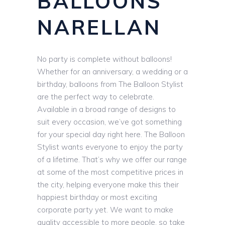
BALLOONS
NARELLAN
No party is complete without balloons!
Whether for an anniversary, a wedding or a
birthday, balloons from The Balloon Stylist
are the perfect way to celebrate.
Available in a broad range of designs to
suit every occasion, we’ve got something
for your special day right here. The Balloon
Stylist wants everyone to enjoy the party
of a lifetime. That’s why we offer our range
at some of the most competitive prices in
the city, helping everyone make this their
happiest birthday or most exciting
corporate party yet. We want to make
quality accessible to more people, so take