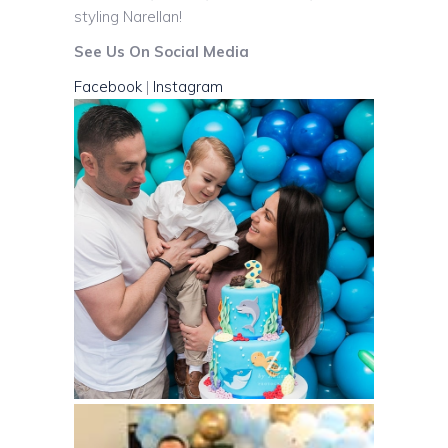
styling Narellan!
See Us On Social Media
Facebook
|
Instagram