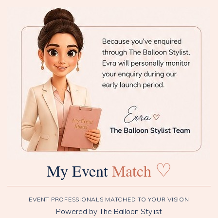
♡
My Event
Match
EVENT PROFESSIONALS MATCHED TO YOUR VISION
Powered by The Balloon Stylist