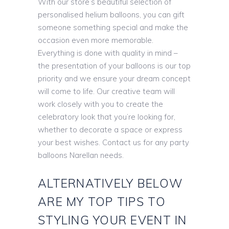
With our store’s beautiful selection of
personalised helium balloons, you can gift
someone something special and make the
occasion even more memorable.
Everything is done with quality in mind –
the presentation of your balloons is our top
priority and we ensure your dream concept
will come to life. Our creative team will
work closely with you to create the
celebratory look that you’re looking for,
whether to decorate a space or express
your best wishes. Contact us for any party
balloons Narellan needs.
ALTERNATIVELY BELOW
ARE MY TOP TIPS TO
STYLING YOUR EVENT IN