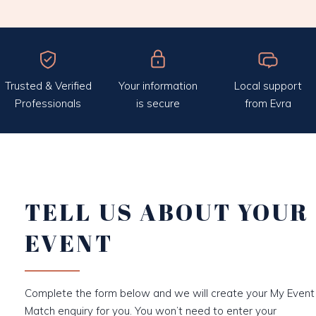
Trusted & Verified
Your information
Local support
Professionals
is secure
from Evra
TELL US ABOUT YOUR
EVENT
Complete the form below and we will create your My Event
Match enquiry for you. You won’t need to enter your