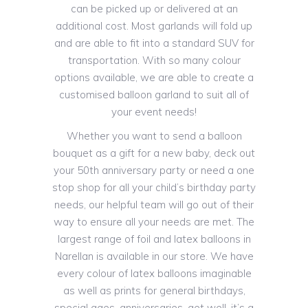
can be picked up or delivered at an
additional cost. Most garlands will fold up
and are able to fit into a standard SUV for
transportation. With so many colour
options available, we are able to create a
customised balloon garland to suit all of
your event needs!
Whether you want to send a balloon
bouquet as a gift for a new baby, deck out
your 50th anniversary party or need a one
stop shop for all your child’s birthday party
needs, our helpful team will go out of their
way to ensure all your needs are met. The
largest range of foil and latex balloons in
Narellan is available in our store. We have
every colour of latex balloons imaginable
as well as prints for general birthdays,
special ages, anniversaries, get well, it’s a