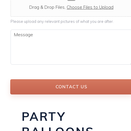
c
a
Drag & Drop Files,
Choose Files to Upload
b
l
Please upload any relevant pictures of what you are after.
e
M
e
s
s
a
g
e
*
CONTACT US
PARTY