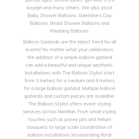
boy/girl and many others. We also stock
Baby Shower Balloons, Valentine’s Day
Balloons, Bridal Shower Balloons and
Wedding Balloons.
Balloon Garlands are the latest trend for all
events! No matter what your celebration,
the addition of a simple balloon garland
can add a beautiful and unique aesthetic.
Installations with The Balloon Stylist start
from 3 meters for a medium and 4 meters
for a large balloon garland. Multiple balloon
garlands and custom pieces are available.
The Balloon Stylist offers event styling
services across Narellan. From small styling
touches such as posey jars and helium
bouquets to large scale coordination of
balloon installations incorporating floral