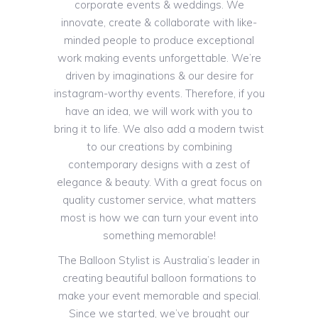
corporate events & weddings. We
innovate, create & collaborate with like-
minded people to produce exceptional
work making events unforgettable. We’re
driven by imaginations & our desire for
instagram-worthy events. Therefore, if you
have an idea, we will work with you to
bring it to life. We also add a modern twist
to our creations by combining
contemporary designs with a zest of
elegance & beauty. With a great focus on
quality customer service, what matters
most is how we can turn your event into
something memorable!
The Balloon Stylist is Australia’s leader in
creating beautiful balloon formations to
make your event memorable and special.
Since we started, we’ve brought our