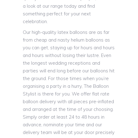
a look at our range today and find
something perfect for your next
celebration.
Our high-quality latex balloons are as far
from cheap and nasty helium balloons as
you can get, staying up for hours and hours
and hours without losing their lustre. Even
the longest wedding receptions and
parties will end long before our balloons hit
the ground. For those times when you’re
organising a party in a hurry, The Balloon
Stylist is there for you. We offer flat rate
balloon delivery with all pieces pre-inflated
and arranged at the time of your choosing.
Simply order at least 24 to 48 hours in
advance, nominate your time and our
delivery team will be at your door precisely