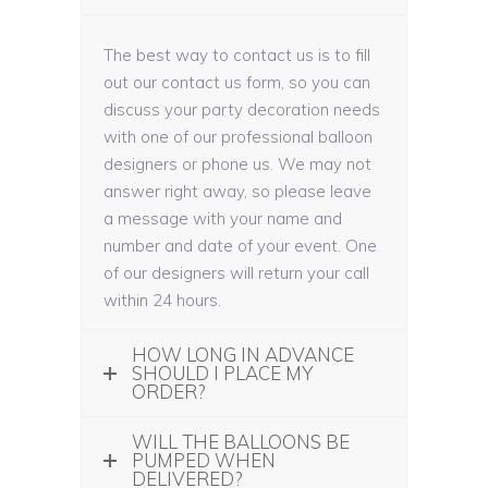
The best way to contact us is to fill
out our contact us form, so you can
discuss your party decoration needs
with one of our professional balloon
designers or phone us. We may not
answer right away, so please leave
a message with your name and
number and date of your event. One
of our designers will return your call
within 24 hours.
HOW LONG IN ADVANCE
SHOULD I PLACE MY
ORDER?
WILL THE BALLOONS BE
PUMPED WHEN
DELIVERED?