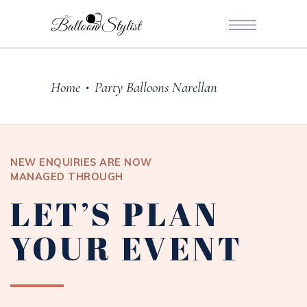
Home
Party Balloons Narellan
•
NEW ENQUIRIES ARE NOW
MANAGED THROUGH
LET’S PLAN
YOUR EVENT