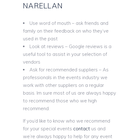
NARELLAN
Use word of mouth – ask friends and
family on their feedback on who they’ve
used in the past
Look at reviews – Google reviews is a
useful tool to assist in your selection of
vendors
Ask for recommended suppliers – As
professionals in the events industry we
work with other suppliers on a regular
basis. Im sure most of us are always happy
to recommend those who we high
recommend.
If you’d like to know who we recommend
for your special events
contact
us and
we’re always happy to help for any event