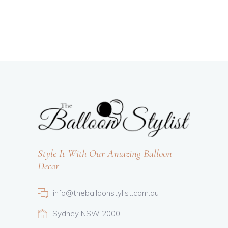
Style It With Our Amazing Balloon
Decor
info@theballoonstylist.com.au
Sydney NSW 2000