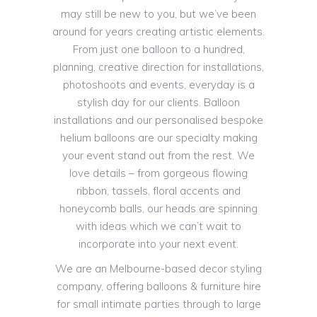
may still be new to you, but we’ve been
around for years creating artistic elements.
From just one balloon to a hundred,
planning, creative direction for installations,
photoshoots and events, everyday is a
stylish day for our clients. Balloon
installations and our personalised bespoke
helium balloons are our specialty making
your event stand out from the rest. We
love details – from gorgeous flowing
ribbon, tassels, floral accents and
honeycomb balls, our heads are spinning
with ideas which we can’t wait to
incorporate into your next event.
We are an Melbourne-based decor styling
company, offering balloons & furniture hire
for small intimate parties through to large