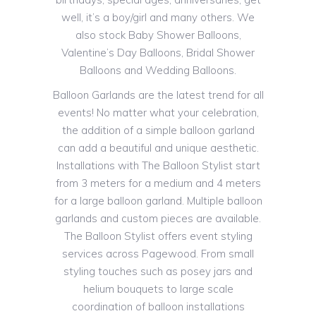
well, it’s a boy/girl and many others. We
also stock Baby Shower Balloons,
Valentine’s Day Balloons, Bridal Shower
Balloons and Wedding Balloons.
Balloon Garlands are the latest trend for all
events! No matter what your celebration,
the addition of a simple balloon garland
can add a beautiful and unique aesthetic.
Installations with The Balloon Stylist start
from 3 meters for a medium and 4 meters
for a large balloon garland. Multiple balloon
garlands and custom pieces are available.
The Balloon Stylist offers event styling
services across Pagewood. From small
styling touches such as posey jars and
helium bouquets to large scale
coordination of balloon installations