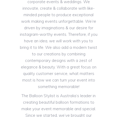
corporate events & weddings. We
innovate, create & collaborate with like-
minded people to produce exceptional
work making events unforgettable. We’re
driven by imaginations & our desire for
instagram-worthy events. Therefore, if you
have an idea, we will work with you to
bring it to life. We also add a modern twist
to our creations by combining
contemporary designs with a zest of
elegance & beauty. With a great focus on
quality customer service, what matters
most is how we can turn your event into
something memorable!
The Balloon Stylist is Australia’s leader in
creating beautiful balloon formations to
make your event memorable and special.
Since we started, we’ve brought our