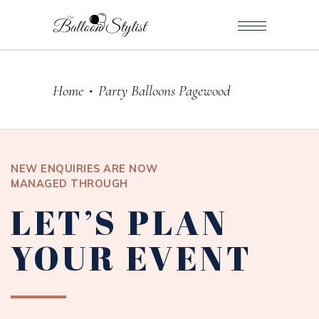
Home
Party Balloons Pagewood
•
NEW ENQUIRIES ARE NOW
MANAGED THROUGH
LET’S PLAN
YOUR EVENT