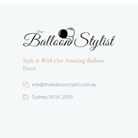
Style It With Our Amazing Balloon
Decor
info@theballoonstylist.com.au
Sydney NSW 2000