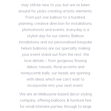
may still be new to you, but we’ve been
around for years creating artistic elements.
From just one balloon to a hundred,
planning, creative direction for installations,
photoshoots and events, everyday is a
stylish day for our clients. Balloon
installations and our personalised bespoke
helium balloons are our specialty making
your event stand out from the rest. We
love details – from gorgeous flowing
ribbon, tassels, floral accents and
honeycomb balls, our heads are spinning
with ideas which we can’t wait to
incorporate into your next event.
We are an Melbourne-based decor styling
company, offering balloons & furniture hire
for small intimate parties through to large