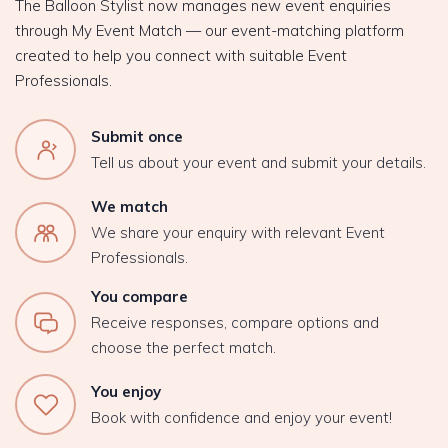
The Balloon Stylist now manages new event enquiries
through My Event Match — our event-matching platform
created to help you connect with suitable Event
Professionals.
Submit once
Tell us about your event and submit your details.
We match
We share your enquiry with relevant Event
Professionals.
You compare
Receive responses, compare options and
choose the perfect match.
You enjoy
Book with confidence and enjoy your event!