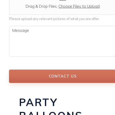
c
a
Drag & Drop Files,
Choose Files to Upload
b
l
Please upload any relevant pictures of what you are after.
e
M
e
s
s
a
g
e
*
CONTACT US
PARTY