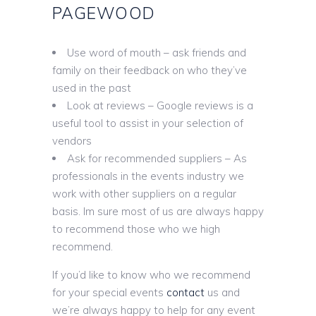
PAGEWOOD
Use word of mouth – ask friends and
family on their feedback on who they’ve
used in the past
Look at reviews – Google reviews is a
useful tool to assist in your selection of
vendors
Ask for recommended suppliers – As
professionals in the events industry we
work with other suppliers on a regular
basis. Im sure most of us are always happy
to recommend those who we high
recommend.
If you’d like to know who we recommend
for your special events
contact
us and
we’re always happy to help for any event