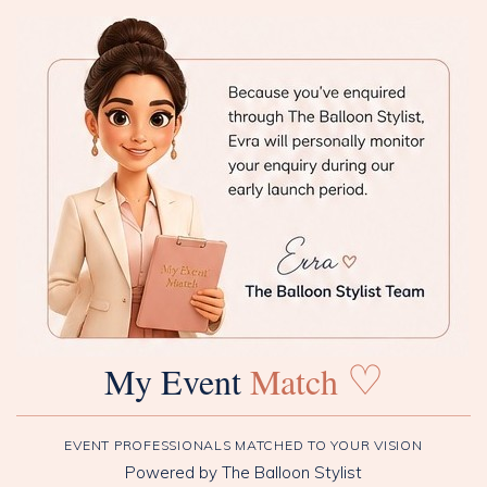
♡
My Event
Match
EVENT PROFESSIONALS MATCHED TO YOUR VISION
Powered by The Balloon Stylist