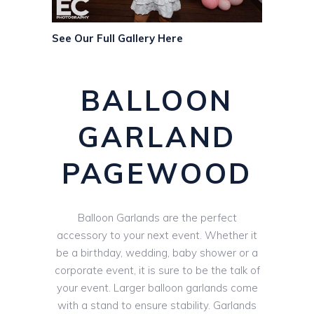
See Our Full Gallery Here
BALLOON
GARLAND
PAGEWOOD
Balloon Garlands are the perfect
accessory to your next event. Whether it
be a birthday, wedding, baby shower or a
corporate event, it is sure to be the talk of
your event. Larger balloon garlands come
with a stand to ensure stability. Garlands