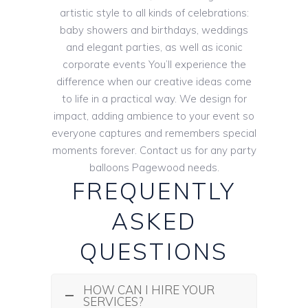
artistic style to all kinds of celebrations:
baby showers and birthdays, weddings
and elegant parties, as well as iconic
corporate events You’ll experience the
difference when our creative ideas come
to life in a practical way. We design for
impact, adding ambience to your event so
everyone captures and remembers special
moments forever. Contact us for any party
balloons Pagewood needs.
FREQUENTLY
ASKED
QUESTIONS
HOW CAN I HIRE YOUR
SERVICES?