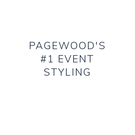
PAGEWOOD'S
#1 EVENT
STYLING