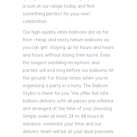
a look at our range today and find
something perfect for your next
celebration.
Our high-quality latex balloons are as far
from cheap and nasty helium balloons as
you can get, staying up for hours and hours
and hours without losing their lustre. Even
the longest wedding receptions and
parties will end long before our balloons hit
the ground. For those times when you’re
organising a party in a hurry, The Balloon
Stylist is there for you. We offer flat rate
balloon delivery with all pieces pre-inflated
and arranged at the time of your choosing.
Simply order at least 24 to 48 hours in
advance, nominate your time and our
delivery team will be at your door precisely