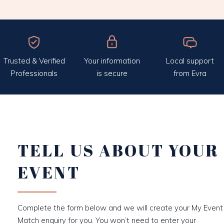
Trusted & Verified
Your information
Local support
Professionals
is secure
from Evra
TELL US ABOUT YOUR
EVENT
Complete the form below and we will create your My Event
Match enquiry for you. You won’t need to enter your