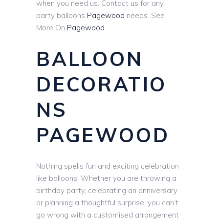
when you need us. Contact us for any
party balloons
Pagewood
needs. See
More On
Pagewood
BALLOON
DECORATIO
NS
PAGEWOOD
Nothing spells fun and exciting celebration
like balloons! Whether you are throwing a
birthday party, celebrating an anniversary
or planning a thoughtful surprise, you can’t
go wrong with a customised arrangement