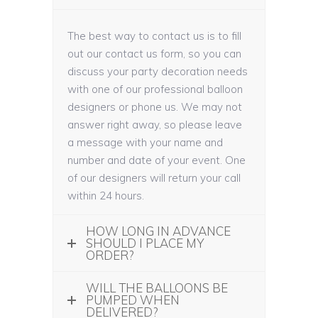
The best way to contact us is to fill
out our contact us form, so you can
discuss your party decoration needs
with one of our professional balloon
designers or phone us. We may not
answer right away, so please leave
a message with your name and
number and date of your event. One
of our designers will return your call
within 24 hours.
HOW LONG IN ADVANCE
SHOULD I PLACE MY
ORDER?
WILL THE BALLOONS BE
PUMPED WHEN
DELIVERED?