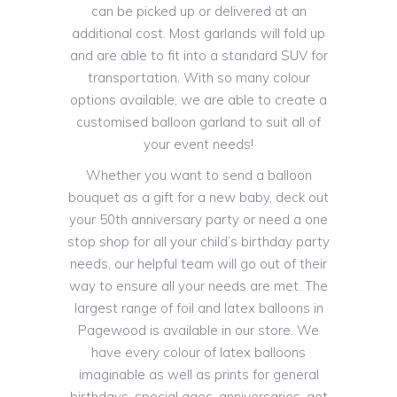
can be picked up or delivered at an
additional cost. Most garlands will fold up
and are able to fit into a standard SUV for
transportation. With so many colour
options available, we are able to create a
customised balloon garland to suit all of
your event needs!
Whether you want to send a balloon
bouquet as a gift for a new baby, deck out
your 50th anniversary party or need a one
stop shop for all your child’s birthday party
needs, our helpful team will go out of their
way to ensure all your needs are met. The
largest range of foil and latex balloons in
Pagewood is available in our store. We
have every colour of latex balloons
imaginable as well as prints for general
birthdays, special ages, anniversaries, get