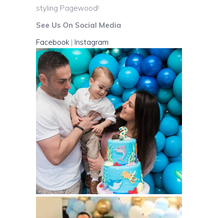
styling Pagewood!
See Us On Social Media
Facebook
|
Instagram