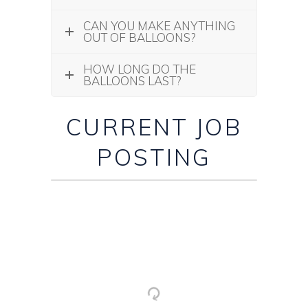
CAN YOU MAKE ANYTHING
OUT OF BALLOONS?
HOW LONG DO THE
BALLOONS LAST?
CURRENT JOB
POSTING