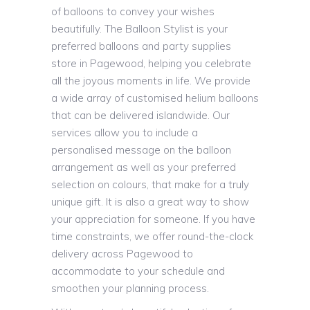
of balloons to convey your wishes
beautifully. The Balloon Stylist is your
preferred balloons and party supplies
store in Pagewood, helping you celebrate
all the joyous moments in life. We provide
a wide array of customised helium balloons
that can be delivered islandwide. Our
services allow you to include a
personalised message on the balloon
arrangement as well as your preferred
selection on colours, that make for a truly
unique gift. It is also a great way to show
your appreciation for someone. If you have
time constraints, we offer round-the-clock
delivery across Pagewood to
accommodate to your schedule and
smoothen your planning process.