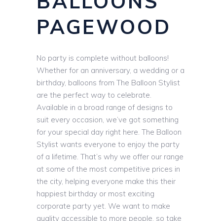
BALLOONS
PAGEWOOD
No party is complete without balloons!
Whether for an anniversary, a wedding or a
birthday, balloons from The Balloon Stylist
are the perfect way to celebrate.
Available in a broad range of designs to
suit every occasion, we’ve got something
for your special day right here. The Balloon
Stylist wants everyone to enjoy the party
of a lifetime. That’s why we offer our range
at some of the most competitive prices in
the city, helping everyone make this their
happiest birthday or most exciting
corporate party yet. We want to make
quality accessible to more people, so take