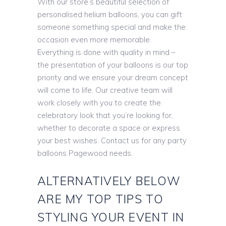
With our store’s beautiful selection of
personalised helium balloons, you can gift
someone something special and make the
occasion even more memorable.
Everything is done with quality in mind –
the presentation of your balloons is our top
priority and we ensure your dream concept
will come to life. Our creative team will
work closely with you to create the
celebratory look that you’re looking for,
whether to decorate a space or express
your best wishes. Contact us for any party
balloons Pagewood needs.
ALTERNATIVELY BELOW
ARE MY TOP TIPS TO
STYLING YOUR EVENT IN