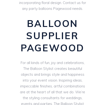
incorporating floral design. Contact us for
any party balloons Pagewood needs.
BALLOON
SUPPLIER
PAGEWOOD
For all kinds of fun, joy and celebrations,
The Balloon Stylist creates beautiful
objects and brings style and happiness
into your event vision. Inspiring ideas,
impeccable finishes, artful combinations
are at the heart of all that we do. We’re
the styling consultants for weddings,
events and parties. The Balloon Stylist