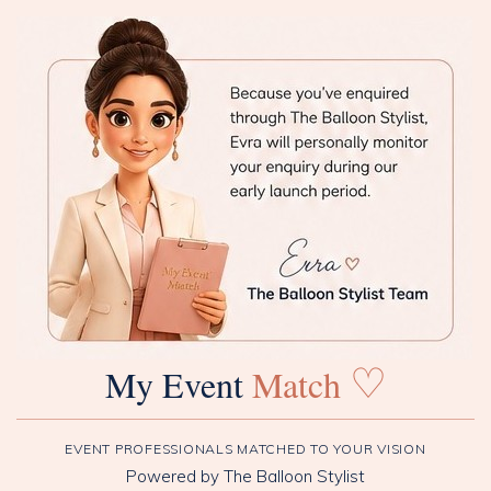
♡
My Event
Match
EVENT PROFESSIONALS MATCHED TO YOUR VISION
Powered by The Balloon Stylist