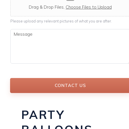
c
a
Drag & Drop Files,
Choose Files to Upload
b
l
Please upload any relevant pictures of what you are after.
e
M
e
s
s
a
g
e
*
CONTACT US
PARTY