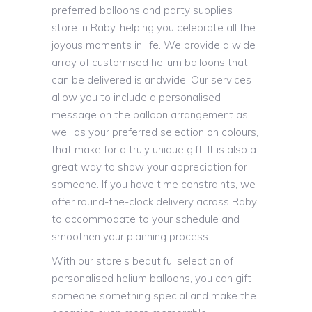
preferred balloons and party supplies
store in Raby, helping you celebrate all the
joyous moments in life. We provide a wide
array of customised helium balloons that
can be delivered islandwide. Our services
allow you to include a personalised
message on the balloon arrangement as
well as your preferred selection on colours,
that make for a truly unique gift. It is also a
great way to show your appreciation for
someone. If you have time constraints, we
offer round-the-clock delivery across Raby
to accommodate to your schedule and
smoothen your planning process.
With our store’s beautiful selection of
personalised helium balloons, you can gift
someone something special and make the