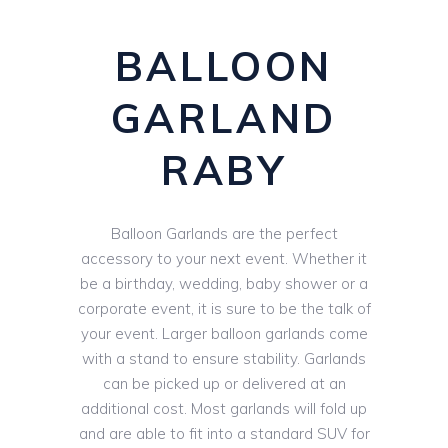
BALLOON
GARLAND
RABY
Balloon Garlands are the perfect
accessory to your next event. Whether it
be a birthday, wedding, baby shower or a
corporate event, it is sure to be the talk of
your event. Larger balloon garlands come
with a stand to ensure stability. Garlands
can be picked up or delivered at an
additional cost. Most garlands will fold up
and are able to fit into a standard SUV for