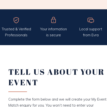
Trusted & Verified
Your information
Local support
Professionals
is secure
from Evra
TELL US ABOUT YOUR
EVENT
Complete the form below and we will create your My Event
Match enquiry for you. You won’t need to enter your