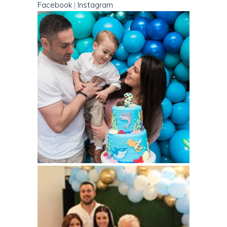
Facebook
|
Instagram