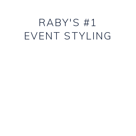
RABY'S #1
EVENT STYLING