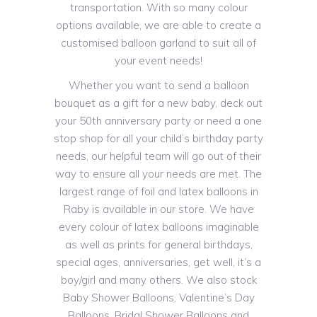
transportation. With so many colour
options available, we are able to create a
customised balloon garland to suit all of
your event needs!
Whether you want to send a balloon
bouquet as a gift for a new baby, deck out
your 50th anniversary party or need a one
stop shop for all your child’s birthday party
needs, our helpful team will go out of their
way to ensure all your needs are met. The
largest range of foil and latex balloons in
Raby is available in our store. We have
every colour of latex balloons imaginable
as well as prints for general birthdays,
special ages, anniversaries, get well, it’s a
boy/girl and many others. We also stock
Baby Shower Balloons, Valentine’s Day
Balloons, Bridal Shower Balloons and