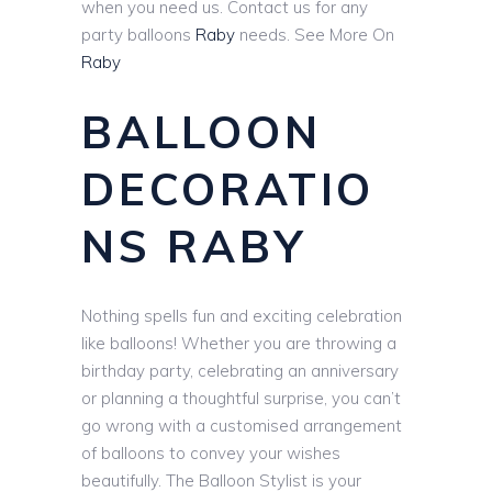
when you need us. Contact us for any
party balloons
Raby
needs. See More On
Raby
BALLOON
DECORATIO
NS RABY
Nothing spells fun and exciting celebration
like balloons! Whether you are throwing a
birthday party, celebrating an anniversary
or planning a thoughtful surprise, you can’t
go wrong with a customised arrangement
of balloons to convey your wishes
beautifully. The Balloon Stylist is your