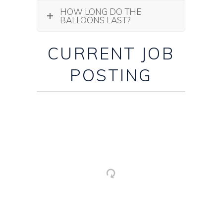
HOW LONG DO THE
BALLOONS LAST?
CURRENT JOB
POSTING