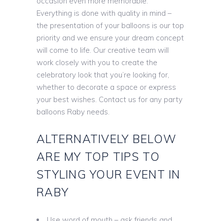
occasion even more memorable.
Everything is done with quality in mind –
the presentation of your balloons is our top
priority and we ensure your dream concept
will come to life. Our creative team will
work closely with you to create the
celebratory look that you’re looking for,
whether to decorate a space or express
your best wishes. Contact us for any party
balloons Raby needs.
ALTERNATIVELY BELOW
ARE MY TOP TIPS TO
STYLING YOUR EVENT IN
RABY
Use word of mouth – ask friends and