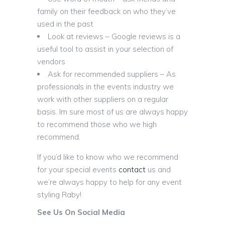
family on their feedback on who they’ve
used in the past
Look at reviews – Google reviews is a
useful tool to assist in your selection of
vendors
Ask for recommended suppliers – As
professionals in the events industry we
work with other suppliers on a regular
basis. Im sure most of us are always happy
to recommend those who we high
recommend.
If you’d like to know who we recommend
for your special events
contact
us and
we’re always happy to help for any event
styling Raby!
See Us On Social Media