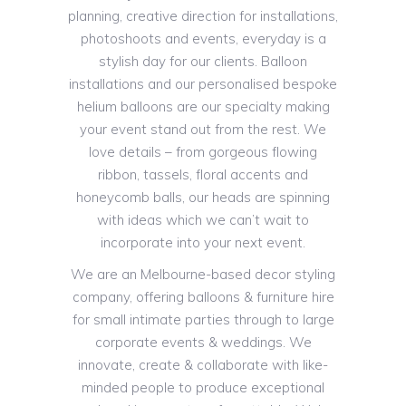
planning, creative direction for installations,
photoshoots and events, everyday is a
stylish day for our clients. Balloon
installations and our personalised bespoke
helium balloons are our specialty making
your event stand out from the rest. We
love details – from gorgeous flowing
ribbon, tassels, floral accents and
honeycomb balls, our heads are spinning
with ideas which we can’t wait to
incorporate into your next event.
We are an Melbourne-based decor styling
company, offering balloons & furniture hire
for small intimate parties through to large
corporate events & weddings. We
innovate, create & collaborate with like-
minded people to produce exceptional