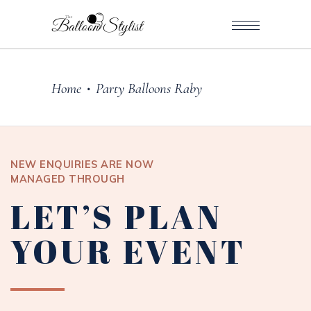
Home
Party Balloons Raby
•
NEW ENQUIRIES ARE NOW
MANAGED THROUGH
LET’S PLAN
YOUR EVENT