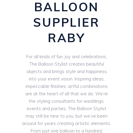
BALLOON
SUPPLIER
RABY
For all kinds of fun, joy and celebrations,
The Balloon Stylist creates beautiful
objects and brings style and happiness
into your event vision. Inspiring ideas,
impeccable finishes, artful combinations
are at the heart of all that we do. We’re
the styling consultants for weddings,
events and parties. The Balloon Stylist
may still be new to you, but we’ve been
around for years creating artistic elements.
From just one balloon to a hundred,