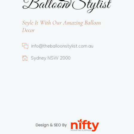
Style It With Our Amazing Balloon
Decor
info@theballoonstylist.com.au
Sydney NSW 2000