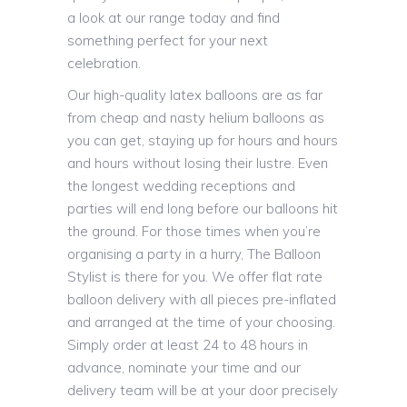
a look at our range today and find
something perfect for your next
celebration.
Our high-quality latex balloons are as far
from cheap and nasty helium balloons as
you can get, staying up for hours and hours
and hours without losing their lustre. Even
the longest wedding receptions and
parties will end long before our balloons hit
the ground. For those times when you’re
organising a party in a hurry, The Balloon
Stylist is there for you. We offer flat rate
balloon delivery with all pieces pre-inflated
and arranged at the time of your choosing.
Simply order at least 24 to 48 hours in
advance, nominate your time and our
delivery team will be at your door precisely