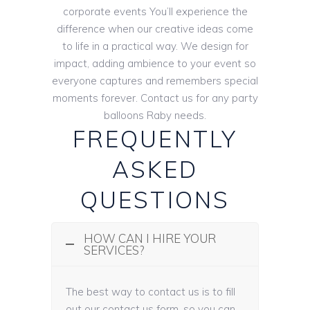
corporate events You’ll experience the
difference when our creative ideas come
to life in a practical way. We design for
impact, adding ambience to your event so
everyone captures and remembers special
moments forever. Contact us for any party
balloons Raby needs.
FREQUENTLY
ASKED
QUESTIONS
HOW CAN I HIRE YOUR
SERVICES?
The best way to contact us is to fill
out our contact us form, so you can