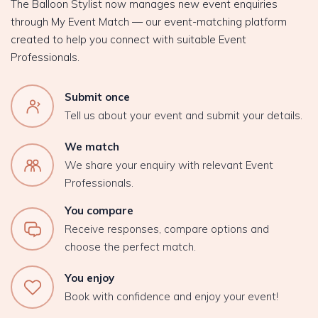
The Balloon Stylist now manages new event enquiries
through My Event Match — our event-matching platform
created to help you connect with suitable Event
Professionals.
Submit once
Tell us about your event and submit your details.
We match
We share your enquiry with relevant Event
Professionals.
You compare
Receive responses, compare options and
choose the perfect match.
You enjoy
Book with confidence and enjoy your event!