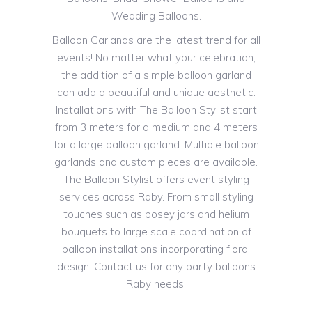
Wedding Balloons.
Balloon Garlands are the latest trend for all
events! No matter what your celebration,
the addition of a simple balloon garland
can add a beautiful and unique aesthetic.
Installations with The Balloon Stylist start
from 3 meters for a medium and 4 meters
for a large balloon garland. Multiple balloon
garlands and custom pieces are available.
The Balloon Stylist offers event styling
services across Raby. From small styling
touches such as posey jars and helium
bouquets to large scale coordination of
balloon installations incorporating floral
design. Contact us for any party balloons
Raby needs.