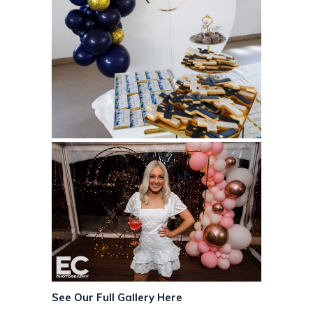
See Our Full Gallery Here