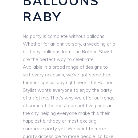
BALLOONS
RABY
No party is complete without balloons!
Whether for an anniversary, a wedding or a
birthday, balloons from The Balloon Stylist
are the perfect way to celebrate.
Available in a broad range of designs to
suit every occasion, we’ve got something
for your special day right here. The Balloon
Stylist wants everyone to enjoy the party
of a lifetime. That’s why we offer our range
at some of the most competitive prices in
the city, helping everyone make this their
happiest birthday or most exciting
corporate party yet. We want to make
quality accessible to more people, so take