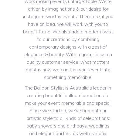
work making events unforgettable. We’re
driven by imaginations & our desire for
instagram-worthy events. Therefore, if you
have an idea, we will work with you to
bring it to life. We also add a modern twist
to our creations by combining
contemporary designs with a zest of
elegance & beauty. With a great focus on
quality customer service, what matters
most is how we can turn your event into
something memorable!
The Balloon Stylist is Australia’s leader in
creating beautiful balloon formations to
make your event memorable and special.
Since we started, we’ve brought our
artistic style to all kinds of celebrations:
baby showers and birthdays, weddings
and elegant parties, as well as iconic