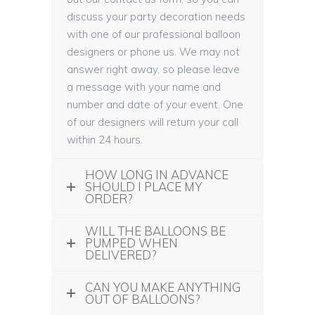
discuss your party decoration needs
with one of our professional balloon
designers or phone us. We may not
answer right away, so please leave
a message with your name and
number and date of your event. One
of our designers will return your call
within 24 hours.
HOW LONG IN ADVANCE
SHOULD I PLACE MY
ORDER?
WILL THE BALLOONS BE
PUMPED WHEN
DELIVERED?
CAN YOU MAKE ANYTHING
OUT OF BALLOONS?