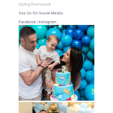
styling Riverwood!
See Us On Social Media
Facebook
|
Instagram