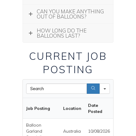
CAN YOU MAKE ANYTHING
OUT OF BALLOONS?
HOW LONG DO THE
BALLOONS LAST?
CURRENT JOB
POSTING
Search
Date
Job Posting
Location
Posted
Balloon
Garland
Australia
10/08/2026