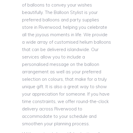
of balloons to convey your wishes
beautifully. The Balloon Stylist is your
preferred balloons and party supplies
store in Riverwood, helping you celebrate
all the joyous moments in life. We provide
a wide array of customised helium balloons
that can be delivered islandwide. Our
services allow you to include a
personalised message on the balloon
arrangement as well as your preferred
selection on colours, that make for a truly
unique gift. It is also a great way to show
your appreciation for someone. If you have
time constraints, we offer round-the-clock
delivery across Riverwood to
accommodate to your schedule and
smoothen your planning process.