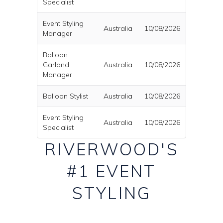
Specialist
Event Styling
Australia
10/08/2026
Manager
Balloon
Garland
Australia
10/08/2026
Manager
Balloon Stylist
Australia
10/08/2026
Event Styling
Australia
10/08/2026
Specialist
RIVERWOOD'S
#1 EVENT
STYLING