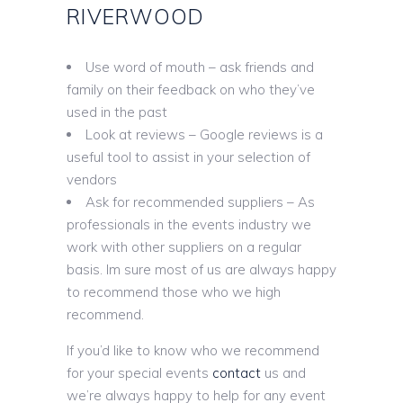
RIVERWOOD
Use word of mouth – ask friends and
family on their feedback on who they’ve
used in the past
Look at reviews – Google reviews is a
useful tool to assist in your selection of
vendors
Ask for recommended suppliers – As
professionals in the events industry we
work with other suppliers on a regular
basis. Im sure most of us are always happy
to recommend those who we high
recommend.
If you’d like to know who we recommend
for your special events
contact
us and
we’re always happy to help for any event