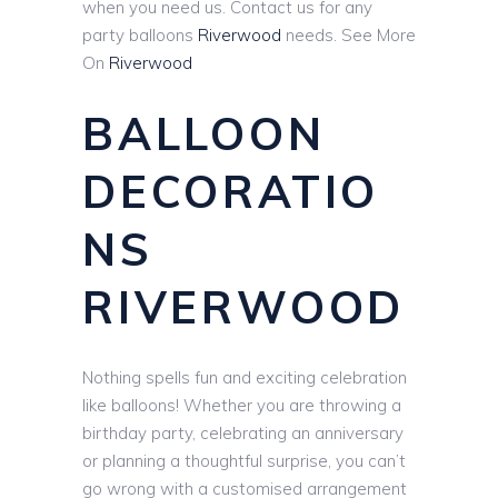
when you need us. Contact us for any
party balloons
Riverwood
needs. See More
On
Riverwood
BALLOON
DECORATIO
NS
RIVERWOOD
Nothing spells fun and exciting celebration
like balloons! Whether you are throwing a
birthday party, celebrating an anniversary
or planning a thoughtful surprise, you can’t
go wrong with a customised arrangement