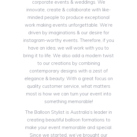
corporate events & weddings. We
innovate, create & collaborate with like-
minded people to produce exceptional
work making events unforgettable. We’re
driven by imaginations & our desire for
instagram-worthy events. Therefore, if you
have an idea, we will work with you to
bring it to life. We also add a modern twist
to our creations by combining
contemporary designs with a zest of
elegance & beauty. With a great focus on
quality customer service, what matters
most is how we can turn your event into
something memorable!
The Balloon Stylist is Australia’s leader in
creating beautiful balloon formations to
make your event memorable and special.
Since we started, we’ve brought our