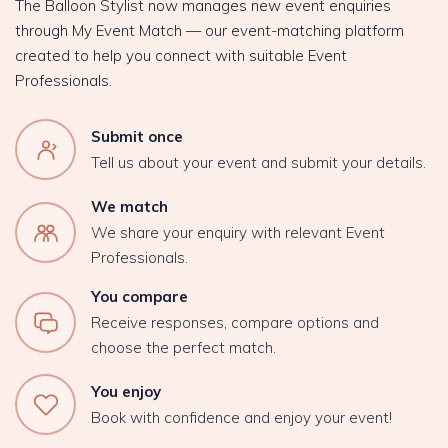
The Balloon Stylist now manages new event enquiries
through My Event Match — our event-matching platform
created to help you connect with suitable Event
Professionals.
Submit once
Tell us about your event and submit your details.
We match
We share your enquiry with relevant Event
Professionals.
You compare
Receive responses, compare options and
choose the perfect match.
You enjoy
Book with confidence and enjoy your event!