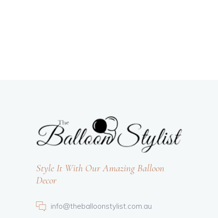
Style It With Our Amazing Balloon
Decor
info@theballoonstylist.com.au