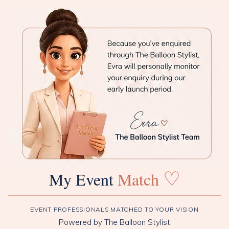
♡
My Event
Match
EVENT PROFESSIONALS MATCHED TO YOUR VISION
Powered by The Balloon Stylist