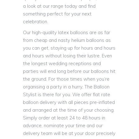
a look at our range today and find
something perfect for your next
celebration.
Our high-quality latex balloons are as far
from cheap and nasty helium balloons as
you can get, staying up for hours and hours
and hours without losing their lustre. Even
the longest wedding receptions and
parties will end long before our balloons hit
the ground. For those times when you’re
organising a party in a hurry, The Balloon
Stylist is there for you. We offer flat rate
balloon delivery with all pieces pre-inflated
and arranged at the time of your choosing.
Simply order at least 24 to 48 hours in
advance, nominate your time and our
delivery team will be at your door precisely