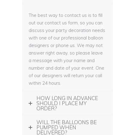
The best way to contact us is to fill
out our contact us form, so you can
discuss your party decoration needs
with one of our professional balloon
designers or phone us. We may not
answer right away, so please leave
a message with your name and
number and date of your event. One
of our designers will return your call
within 24 hours.
HOW LONG IN ADVANCE
SHOULD I PLACE MY
ORDER?
WILL THE BALLOONS BE
PUMPED WHEN
DELIVERED?