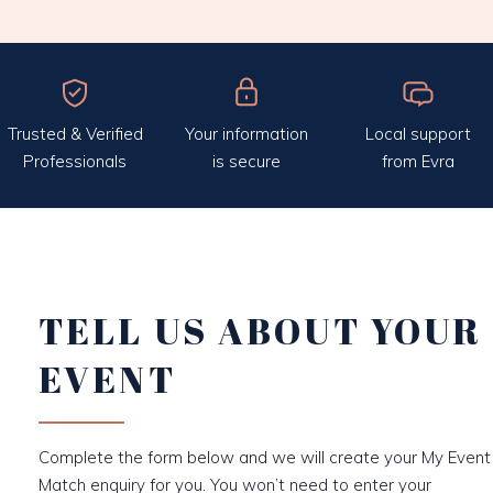
Trusted & Verified
Your information
Local support
Professionals
is secure
from Evra
TELL US ABOUT YOUR
EVENT
Complete the form below and we will create your My Event
Match enquiry for you. You won’t need to enter your