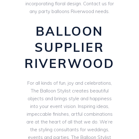
incorporating floral design. Contact us for
any party balloons Riverwood needs.
BALLOON
SUPPLIER
RIVERWOOD
For all kinds of fun, joy and celebrations,
The Balloon Stylist creates beautiful
objects and brings style and happiness
into your event vision. Inspiring ideas,
impeccable finishes, artful combinations
are at the heart of all that we do. We’re
the styling consultants for weddings,
events and parties. The Balloon Stylist