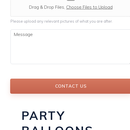
c
a
Drag & Drop Files,
Choose Files to Upload
b
l
Please upload any relevant pictures of what you are after.
e
M
e
s
s
a
g
e
*
CONTACT US
PARTY