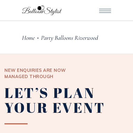
Home
Party Balloons Riverwood
•
NEW ENQUIRIES ARE NOW
MANAGED THROUGH
LET’S PLAN
YOUR EVENT