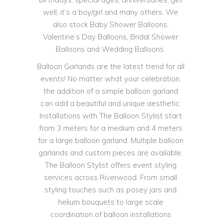
well, it’s a boy/girl and many others. We
also stock Baby Shower Balloons,
Valentine’s Day Balloons, Bridal Shower
Balloons and Wedding Balloons.
Balloon Garlands are the latest trend for all
events! No matter what your celebration,
the addition of a simple balloon garland
can add a beautiful and unique aesthetic.
Installations with The Balloon Stylist start
from 3 meters for a medium and 4 meters
for a large balloon garland. Multiple balloon
garlands and custom pieces are available.
The Balloon Stylist offers event styling
services across Riverwood. From small
styling touches such as posey jars and
helium bouquets to large scale
coordination of balloon installations