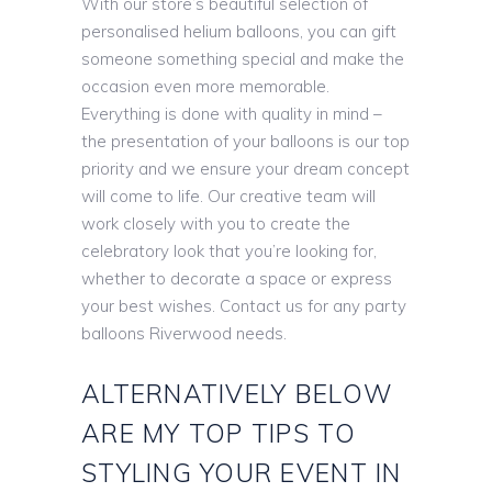
With our store’s beautiful selection of
personalised helium balloons, you can gift
someone something special and make the
occasion even more memorable.
Everything is done with quality in mind –
the presentation of your balloons is our top
priority and we ensure your dream concept
will come to life. Our creative team will
work closely with you to create the
celebratory look that you’re looking for,
whether to decorate a space or express
your best wishes. Contact us for any party
balloons Riverwood needs.
ALTERNATIVELY BELOW
ARE MY TOP TIPS TO
STYLING YOUR EVENT IN