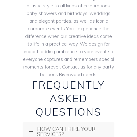
artistic style to all kinds of celebrations:
baby showers and birthdays, weddings
and elegant parties, as well as iconic
corporate events You’ll experience the
difference when our creative ideas come
to life in a practical way. We design for
impact, adding ambience to your event so
everyone captures and remembers special
moments forever. Contact us for any party
balloons Riverwood needs.
FREQUENTLY
ASKED
QUESTIONS
HOW CAN I HIRE YOUR
SERVICES?