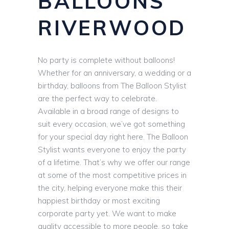
BALLOONS
RIVERWOOD
No party is complete without balloons!
Whether for an anniversary, a wedding or a
birthday, balloons from The Balloon Stylist
are the perfect way to celebrate.
Available in a broad range of designs to
suit every occasion, we’ve got something
for your special day right here. The Balloon
Stylist wants everyone to enjoy the party
of a lifetime. That’s why we offer our range
at some of the most competitive prices in
the city, helping everyone make this their
happiest birthday or most exciting
corporate party yet. We want to make
quality accessible to more people, so take