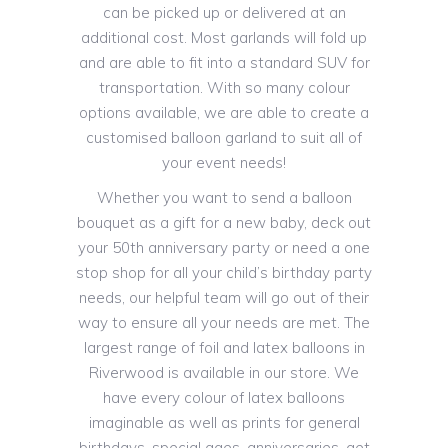
can be picked up or delivered at an
additional cost. Most garlands will fold up
and are able to fit into a standard SUV for
transportation. With so many colour
options available, we are able to create a
customised balloon garland to suit all of
your event needs!
Whether you want to send a balloon
bouquet as a gift for a new baby, deck out
your 50th anniversary party or need a one
stop shop for all your child’s birthday party
needs, our helpful team will go out of their
way to ensure all your needs are met. The
largest range of foil and latex balloons in
Riverwood is available in our store. We
have every colour of latex balloons
imaginable as well as prints for general
birthdays, special ages, anniversaries, get