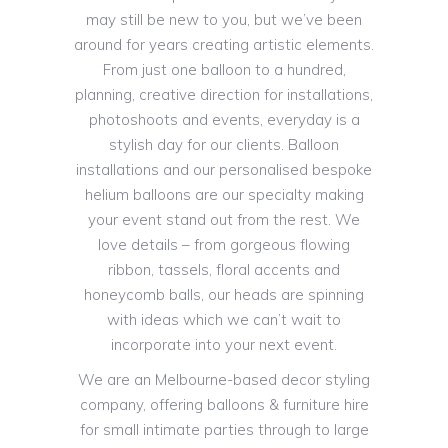
may still be new to you, but we’ve been
around for years creating artistic elements.
From just one balloon to a hundred,
planning, creative direction for installations,
photoshoots and events, everyday is a
stylish day for our clients. Balloon
installations and our personalised bespoke
helium balloons are our specialty making
your event stand out from the rest. We
love details – from gorgeous flowing
ribbon, tassels, floral accents and
honeycomb balls, our heads are spinning
with ideas which we can’t wait to
incorporate into your next event.
We are an Melbourne-based decor styling
company, offering balloons & furniture hire
for small intimate parties through to large