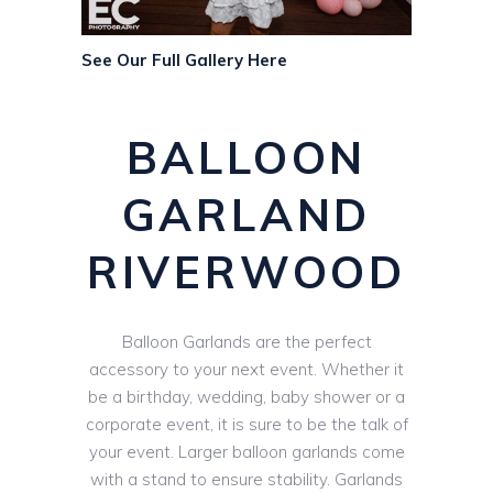
See Our Full Gallery Here
BALLOON
GARLAND
RIVERWOOD
Balloon Garlands are the perfect
accessory to your next event. Whether it
be a birthday, wedding, baby shower or a
corporate event, it is sure to be the talk of
your event. Larger balloon garlands come
with a stand to ensure stability. Garlands