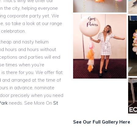
e. That’s why we offer our
n the city, helping everyone
ting corporate party yet. We
, so take a look at our range
 celebration.
 cheap and nasty helium
and hours and hours without
eceptions and parties will end
ose times when you’re
 is there for you. We offer flat
ed and arranged at the time of
hours in advance, nominate
r door precisely when you need
Park
needs. See More On
St
See Our Full Gallery Here