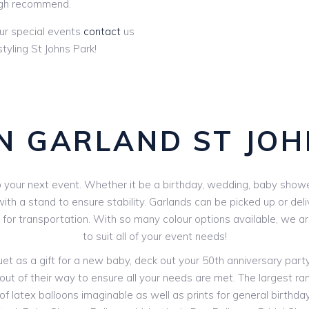
gh recommend.
ur special events
contact
us
tyling St Johns Park!
N GARLAND ST JOH
your next event. Whether it be a birthday, wedding, baby shower 
th a stand to ensure stability. Garlands can be picked up or deli
V for transportation. With so many colour options available, we 
to suit all of your event needs!
 as a gift for a new baby, deck out your 50th anniversary party o
out of their way to ensure all your needs are met. The largest rang
f latex balloons imaginable as well as prints for general birthdays