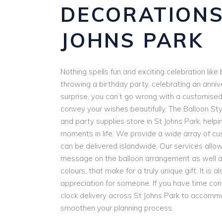
DECORATIONS
JOHNS PARK
Nothing spells fun and exciting celebration lik
throwing a birthday party, celebrating an anniv
surprise, you can’t go wrong with a customise
convey your wishes beautifully. The Balloon Styl
and party supplies store in St Johns Park, helpi
moments in life. We provide a wide array of cu
can be delivered islandwide. Our services allow
message on the balloon arrangement as well as
colours, that make for a truly unique gift. It is
appreciation for someone. If you have time con
clock delivery across St Johns Park to accomm
smoothen your planning process.