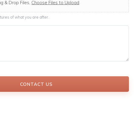
g & Drop Files,
Choose Files to Upload
ures of what you are after.
CONTACT US