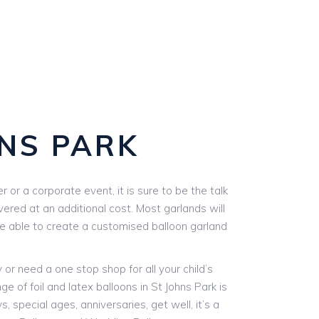
NS PARK
or a corporate event, it is sure to be the talk
vered at an additional cost. Most garlands will
are able to create a customised balloon garland
r need a one stop shop for all your child’s
e of foil and latex balloons in St Johns Park is
, special ages, anniversaries, get well, it’s a