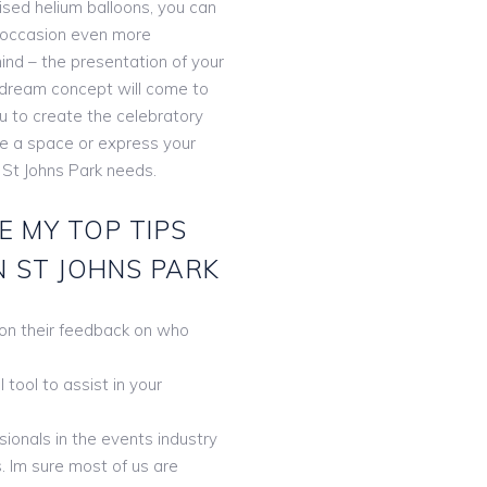
lised helium balloons, you can
 occasion even more
ind – the presentation of your
r dream concept will come to
ou to create the celebratory
te a space or express your
 St Johns Park needs.
E MY TOP TIPS
N ST JOHNS PARK
 on their feedback on who
tool to assist in your
ionals in the events industry
. Im sure most of us are