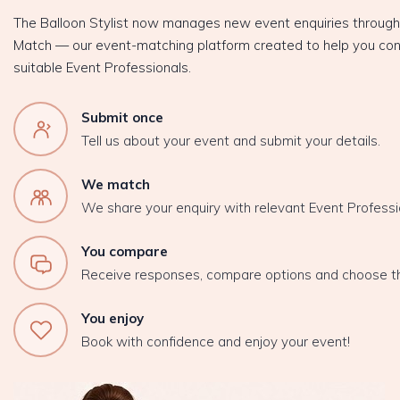
The Balloon Stylist now manages new event enquiries throug
Match — our event-matching platform created to help you con
suitable Event Professionals.
Submit once
Tell us about your event and submit your details.
We match
We share your enquiry with relevant Event Professi
You compare
Receive responses, compare options and choose t
You enjoy
Book with confidence and enjoy your event!