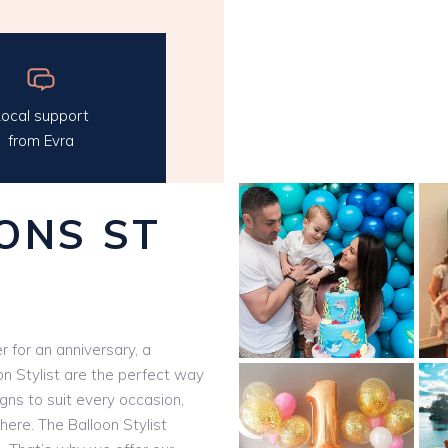
ocal support
from Evra
ONS ST
 for an anniversary, a
on Stylist are the perfect way
igns to suit every occasion,
here. The Balloon Stylist