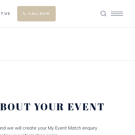
T US
CALL NOW
ABOUT YOUR EVENT
nd we will create your My Event Match enquiry