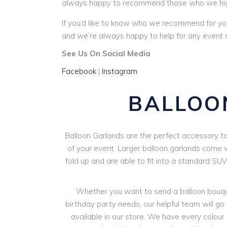
always happy to recommend those who we hi
If you’d like to know who we recommend for yo
and we’re always happy to help for any event s
See Us On Social Media
Facebook
|
Instagram
BALLOO
Balloon Garlands are the perfect accessory to 
of your event. Larger balloon garlands come wi
fold up and are able to fit into a standard SU
Whether you want to send a balloon bouquet
birthday party needs, our helpful team will go 
available in our store. We have every colour o