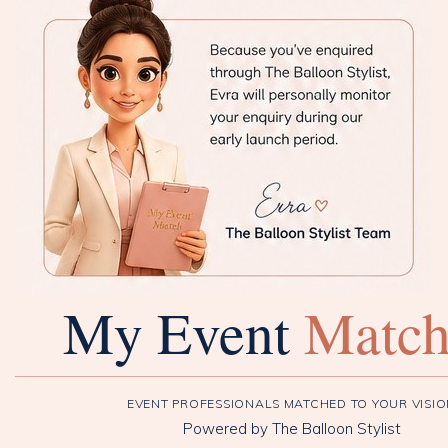
My Event
Matc
EVENT PROFESSIONALS MATCHED TO YOUR VISI
Powered by The Balloon Stylist