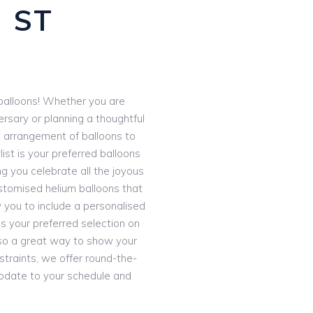
 ST
e balloons! Whether you are
ersary or planning a thoughtful
d arrangement of balloons to
ist is your preferred balloons
ng you celebrate all the joyous
stomised helium balloons that
 you to include a personalised
 your preferred selection on
 also a great way to show your
straints, we offer round-the-
odate to your schedule and