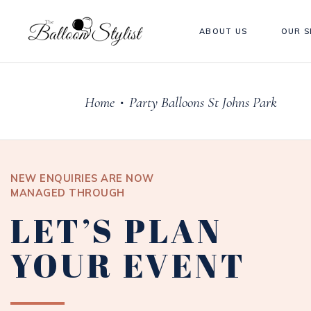
ABOUT US
OUR S
Home
Party Balloons St Johns Park
•
NEW ENQUIRIES ARE NOW
MANAGED THROUGH
LET’S PLAN
YOUR EVENT