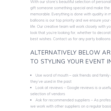
With our store’s beautiful selection of persona
gift someone something special and make the
memorable. Everything is done with quality in m
balloons is our top priority and we ensure you
life. Our creative team will work closely with y
look that you’re looking for, whether to decora
best wishes. Contact us for any party balloons
ALTERNATIVELY BELOW AR
TO STYLING YOUR EVENT I
Use word of mouth – ask friends and family
they’ve used in the past
Look at reviews – Google reviews is a useful 
selection of vendors
Ask for recommended suppliers – As profess
we work with other suppliers on a regular basis