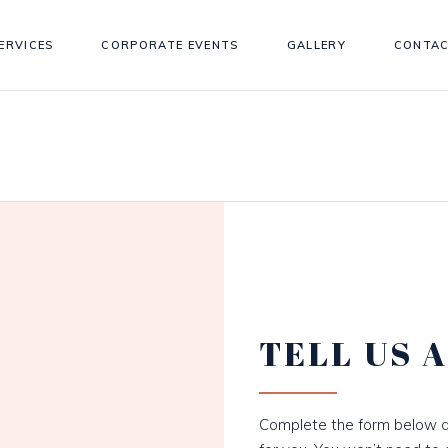
ERVICES
CORPORATE EVENTS
GALLERY
CONTAC
TELL US 
Complete the form below a