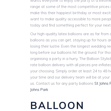
wants everyone to enjoy the party of a lifetim
range at some of the most competitive prices i
make this their happiest birthday or most exci
want to make quality accessible to more people
today and find something perfect for your next
Our high-quality latex balloons are as far from
balloons as you can get, staying up for hours 
losing their lustre. Even the longest wedding r
long before our balloons hit the ground. For th
organising a party in a hurry, The Balloon Stylist
rate balloon delivery with all pieces pre-inflat
your choosing. Simply order at least 24 to 48 
your time and our delivery team will be at you
us. Contact us for any party balloons
St Johns 
Johns Park
BALLOON