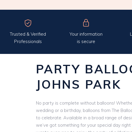
Trusted & Verified
Your information
L
Professionals
is secure
PARTY BALLO
JOHNS PARK
No party is complete without balloons! Whether
wedding or a birthday, balloons from The Ballo
to celebrate. Available in a broad range of des
we’ve got something for your special day right 